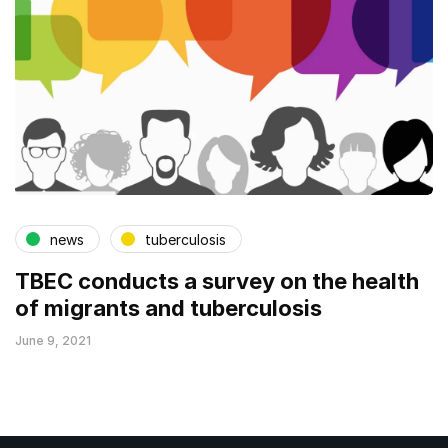
news
tuberculosis
TBEC conducts a survey on the health
of migrants and tuberculosis
June 9, 2021