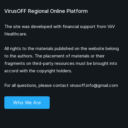
VirusOFF Regional Online Platform
The site was developed with financial support from ViiV
Healthcare.
All rights to the materials published on the website belong
to the authors. The placement of materials or their
fragments on third-party resources must be brought into
accord with the copyright holders.
For all questions, please contact
virusoff.info@gmail.com
Who We Are