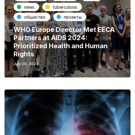
news
tuberculosis
общество
проекты
WHO Europe Director Met EECA
Partners at AIDS 2024:
Prioritized Health and Human
Rights
July 29, 2024