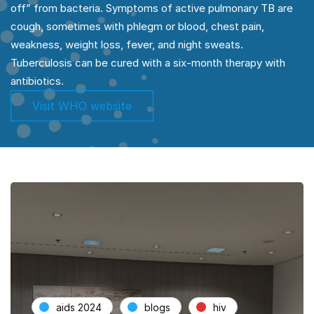
off” from bacteria. Symptoms of active pulmonary TB are
cough, sometimes with phlegm or blood, chest pain,
weakness, weight loss, fever, and night sweats.
Tuberculosis can be cured with a six-month therapy with
antibiotics.
Visit WHO website
aids 2024
blogs
hiv