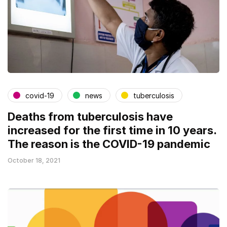
covid-19
news
tuberculosis
Deaths from tuberculosis have
increased for the first time in 10 years.
The reason is the COVID-19 pandemic
October 18, 2021