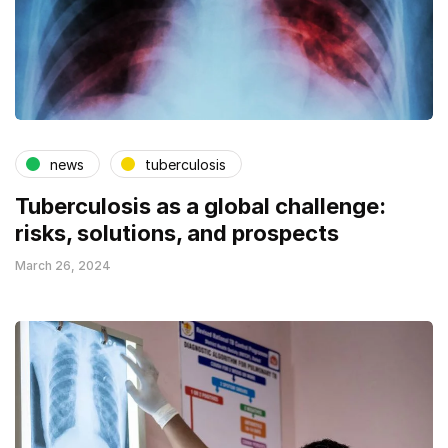
news
tuberculosis
Tuberculosis as a global challenge:
risks, solutions, and prospects
March 26, 2024