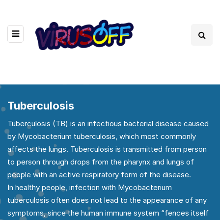
Tuberculosis
Tuberculosis (TB) is an infectious bacterial disease caused
by Mycobacterium tuberculosis, which most commonly
affects the lungs. Tuberculosis is transmitted from person
to person through drops from the pharynx and lungs of
people with an active respiratory form of the disease.
In healthy people, infection with Mycobacterium
tuberculosis often does not lead to the appearance of any
symptoms, since the human immune system “fences itself