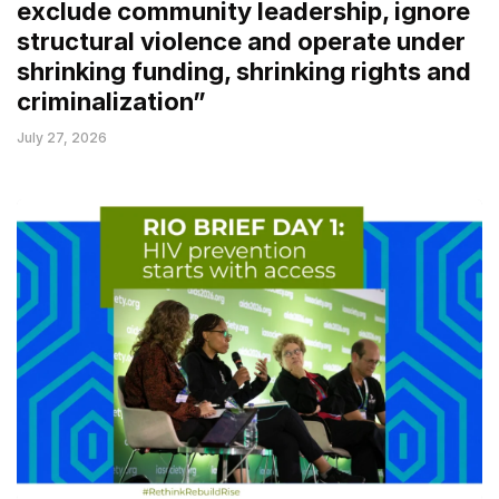
exclude community leadership, ignore
structural violence and operate under
shrinking funding, shrinking rights and
criminalization”
July 27, 2026