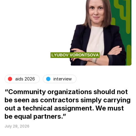
aids 2026
interview
“Community organizations should not
be seen as contractors simply carrying
out a technical assignment. We must
be equal partners.”
July 28, 2026