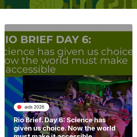
aids 2026
Rio Brief. Day 6: Science has
given us choice. Now the world
must make it accessible