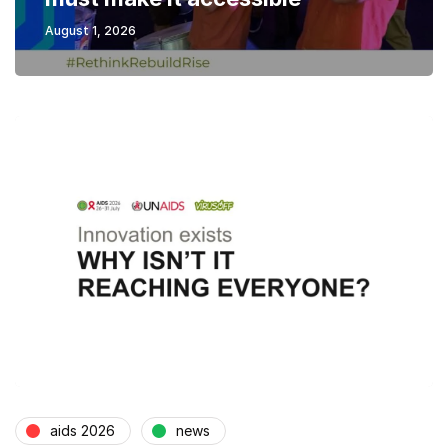
August 1, 2026
aids 2026
news