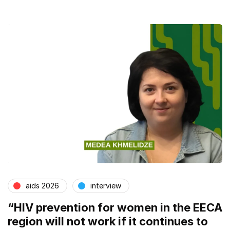
aids 2026
interview
“HIV prevention for women in the EECA
region will not work if it continues to