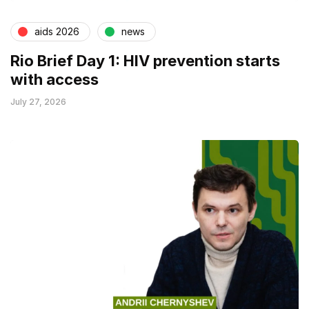
aids 2026
news
Rio Brief Day 1: HIV prevention starts
with access
July 27, 2026