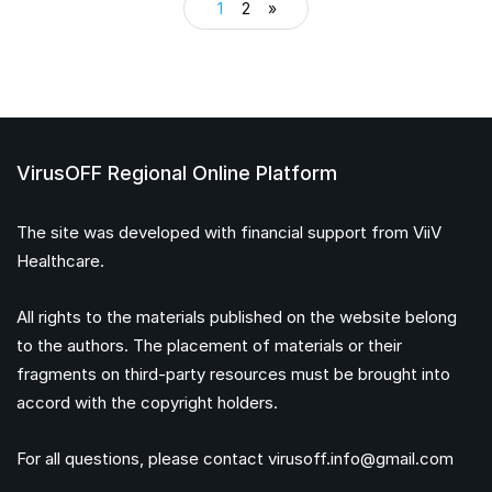
1
2
»
VirusOFF Regional Online Platform
The site was developed with financial support from ViiV
Healthcare.
All rights to the materials published on the website belong
to the authors. The placement of materials or their
fragments on third-party resources must be brought into
accord with the copyright holders.
For all questions, please contact
virusoff.info@gmail.com