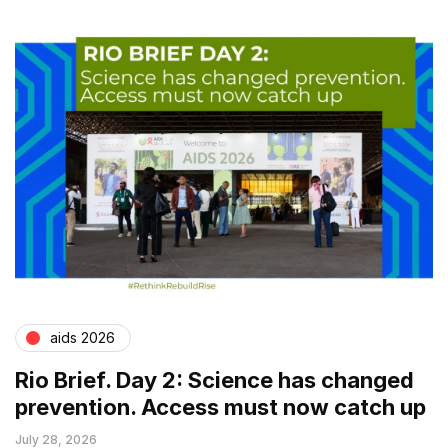
aids 2026
Rio Brief. Day 2: Science has changed
prevention. Access must now catch up
July 28, 2026