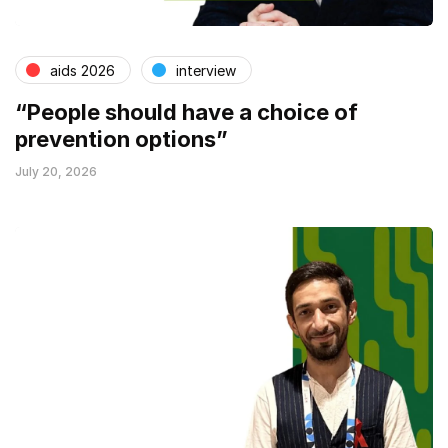
aids 2026
interview
“People should have a choice of
prevention options”
July 20, 2026