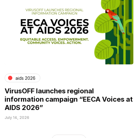
aids 2026
VirusOFF launches regional
information campaign “EECA Voices at
AIDS 2026”
July 14, 2026