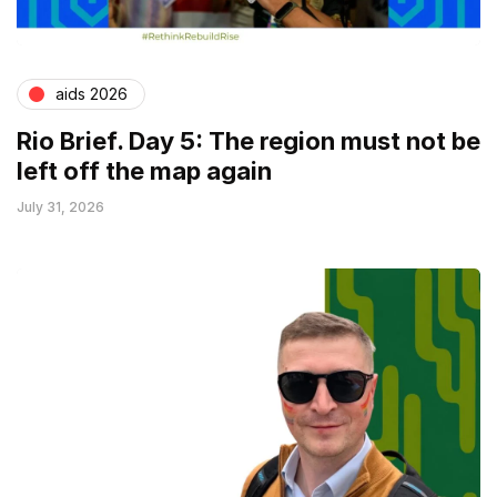
aids 2026
Rio Brief. Day 5: The region must not be
left off the map again
July 31, 2026