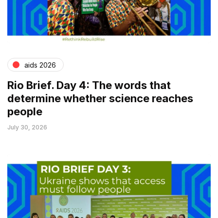
aids 2026
Rio Brief. Day 4: The words that
determine whether science reaches
people
July 30, 2026