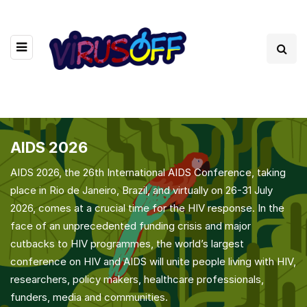
AIDS 2026
AIDS 2026, the 26th International AIDS Conference, taking
place in Rio de Janeiro, Brazil, and virtually on 26-31 July
2026, comes at a crucial time for the HIV response. In the
face of an unprecedented funding crisis and major
cutbacks to HIV programmes, the world’s largest
conference on HIV and AIDS will unite people living with HIV,
researchers, policy makers, healthcare professionals,
funders, media and communities.