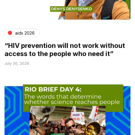
aids 2026
“HIV prevention will not work without
access to the people who need it”
July 30, 2026