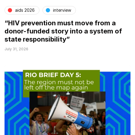
aids 2026
interview
“HIV prevention must move from a
donor-funded story into a system of
state responsibility”
July 31, 2026