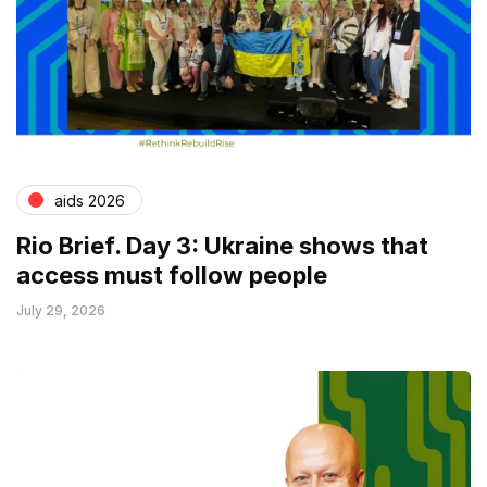
aids 2026
Rio Brief. Day 3: Ukraine shows that
access must follow people
July 29, 2026