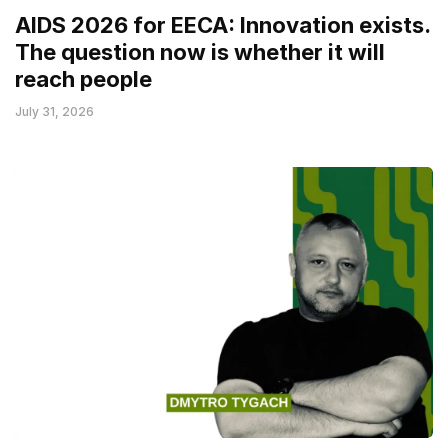
AIDS 2026 for EECA: Innovation exists.
The question now is whether it will
reach people
July 31, 2026