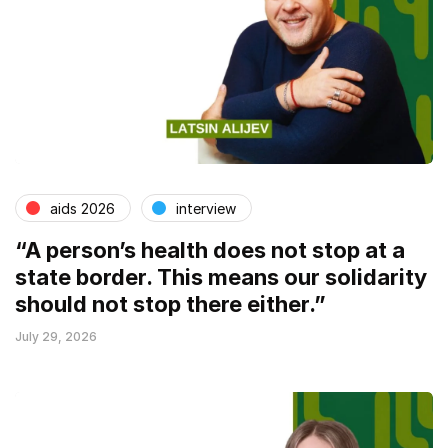
aids 2026
interview
“A person’s health does not stop at a
state border. This means our solidarity
should not stop there either.”
July 29, 2026