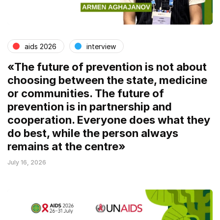
aids 2026
interview
«The future of prevention is not about
choosing between the state, medicine
or communities. The future of
prevention is in partnership and
cooperation. Everyone does what they
do best, while the person always
remains at the centre»
July 16, 2026