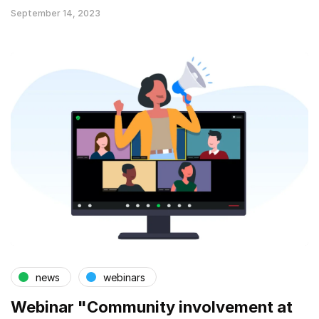
September 14, 2023
news
webinars
Webinar "Community involvement at