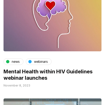
news
webinars
Mental Health within HIV Guidelines
webinar launches
November 8, 2023