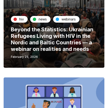
hiv
news
webinars
Beyond the Statistics: Ukrainian
Refugees Living with HIV in the
Nordic and Baltic Countries — a
webinar on realities and needs
February 25, 2026