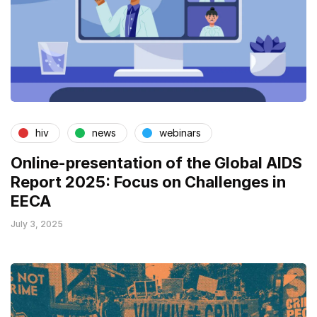
hiv
news
webinars
Online-presentation of the Global AIDS
Report 2025: Focus on Challenges in
EECA
July 3, 2025