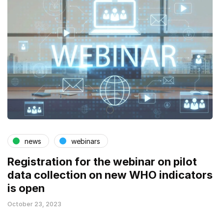
news
webinars
Registration for the webinar on pilot
data collection on new WHO indicators
is open
October 23, 2023