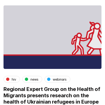
hiv
news
webinars
Regional Expert Group on the Health of
Migrants presents research on the
health of Ukrainian refugees in Europe