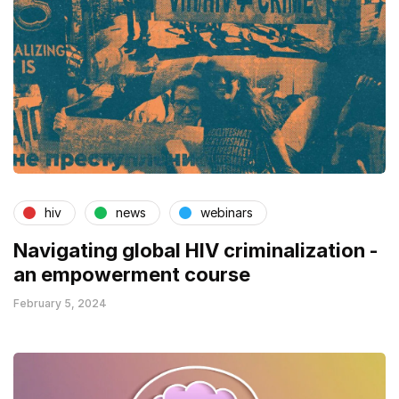
hiv
news
webinars
Navigating global HIV criminalization -
an empowerment course
February 5, 2024