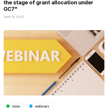
the stage of grant allocation under
GC7"
June 19, 2023
news
webinars