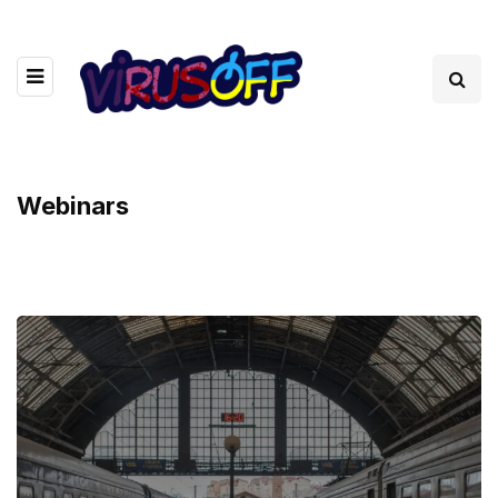
Webinars