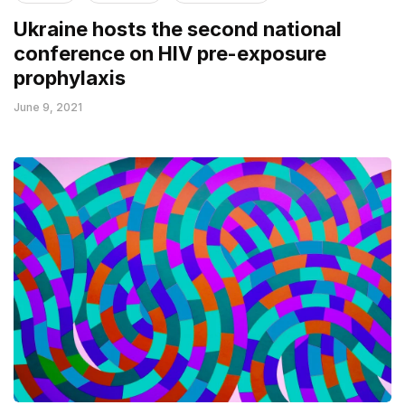
Ukraine hosts the second national
conference on HIV pre-exposure
prophylaxis
June 9, 2021