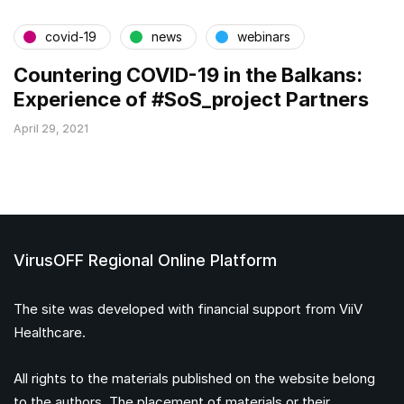
covid-19
news
webinars
Countering COVID-19 in the Balkans:
Experience of #SoS_project Partners
April 29, 2021
VirusOFF Regional Online Platform
The site was developed with financial support from ViiV
Healthcare.
All rights to the materials published on the website belong
to the authors. The placement of materials or their