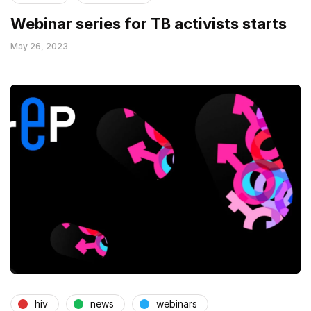
Webinar series for TB activists starts
May 26, 2023
hiv
news
webinars