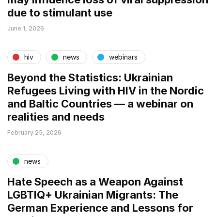
due to stimulant use
June 1, 2026
hiv
news
webinars
Beyond the Statistics: Ukrainian
Refugees Living with HIV in the Nordic
and Baltic Countries — a webinar on
realities and needs
February 25, 2026
news
Hate Speech as a Weapon Against
LGBTIQ+ Ukrainian Migrants: The
German Experience and Lessons for