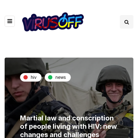
hiv
news
Martial law and conscription
of people living with HIV: new
changes and challenges