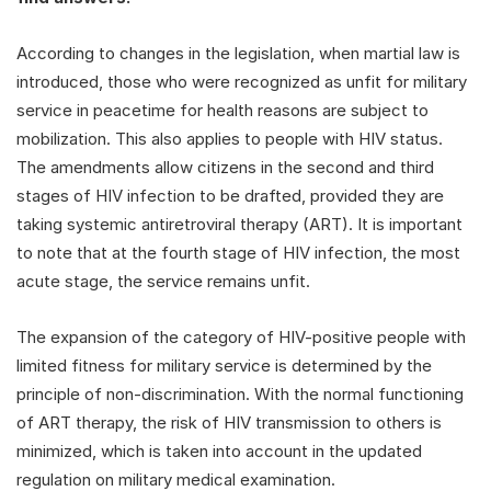
According to changes in the legislation, when martial law is
introduced, those who were recognized as unfit for military
service in peacetime for health reasons are subject to
mobilization. This also applies to people with HIV status.
The amendments allow citizens in the second and third
stages of HIV infection to be drafted, provided they are
taking systemic antiretroviral therapy (ART). It is important
to note that at the fourth stage of HIV infection, the most
acute stage, the service remains unfit.
The expansion of the category of HIV-positive people with
limited fitness for military service is determined by the
principle of non-discrimination. With the normal functioning
of ART therapy, the risk of HIV transmission to others is
minimized, which is taken into account in the updated
regulation on military medical examination.