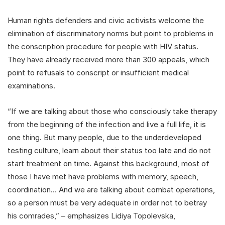
Human rights defenders and civic activists welcome the
elimination of discriminatory norms but point to problems in
the conscription procedure for people with HIV status.
They have already received more than 300 appeals, which
point to refusals to conscript or insufficient medical
examinations.
“If we are talking about those who consciously take therapy
from the beginning of the infection and live a full life, it is
one thing. But many people, due to the underdeveloped
testing culture, learn about their status too late and do not
start treatment on time. Against this background, most of
those I have met have problems with memory, speech,
coordination… And we are talking about combat operations,
so a person must be very adequate in order not to betray
his comrades,” – emphasizes Lidiya Topolevska,