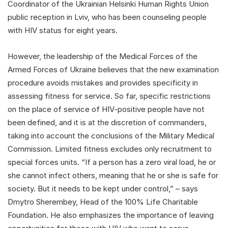
Coordinator of the Ukrainian Helsinki Human Rights Union
public reception in Lviv, who has been counseling people
with HIV status for eight years.
However, the leadership of the Medical Forces of the
Armed Forces of Ukraine believes that the new examination
procedure avoids mistakes and provides specificity in
assessing fitness for service. So far, specific restrictions
on the place of service of HIV-positive people have not
been defined, and it is at the discretion of commanders,
taking into account the conclusions of the Military Medical
Commission. Limited fitness excludes only recruitment to
special forces units. “If a person has a zero viral load, he or
she cannot infect others, meaning that he or she is safe for
society. But it needs to be kept under control,” – says
Dmytro Sherembey, Head of the 100% Life Charitable
Foundation. He also emphasizes the importance of leaving