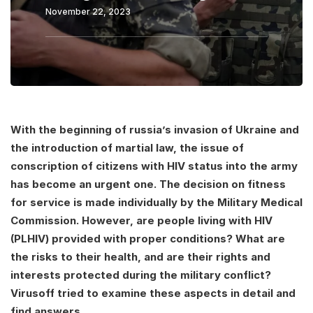
November 22, 2023
With the beginning of russia’s invasion of Ukraine and
the introduction of martial law, the issue of
conscription of citizens with HIV status into the army
has become an urgent one. The decision on fitness
for service is made individually by the Military Medical
Commission. However, are people living with HIV
(PLHIV) provided with proper conditions? What are
the risks to their health, and are their rights and
interests protected during the military conflict?
Virusoff tried to examine these aspects in detail and
find answers.