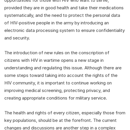
opportunities for those with HIV who want to serve,
provided they are in good health and take their medications
systematically, and the need to protect the personal data
of HIV-positive people in the army by introducing an
electronic data processing system to ensure confidentiality
and security.
The introduction of new rules on the conscription of
citizens with HIV in wartime opens a new stage in
understanding and regulating this issue. Although there are
some steps toward taking into account the rights of the
HIV community, it is important to continue working on
improving medical screening, protecting privacy, and
creating appropriate conditions for military service.
The health and rights of every citizen, especially those from
key populations, should be at the forefront. The current
changes and discussions are another step in a complex