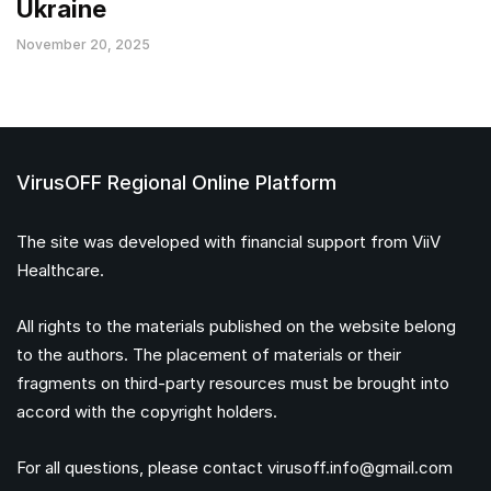
Ukraine
November 20, 2025
VirusOFF Regional Online Platform
The site was developed with financial support from ViiV
Healthcare.
All rights to the materials published on the website belong
to the authors. The placement of materials or their
fragments on third-party resources must be brought into
accord with the copyright holders.
For all questions, please contact
virusoff.info@gmail.com