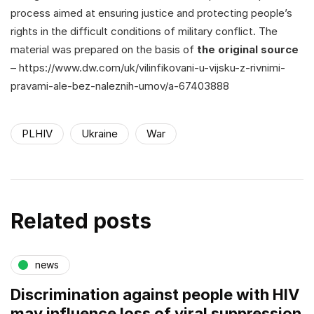
process aimed at ensuring justice and protecting people’s
rights in the difficult conditions of military conflict. The
material was prepared on the basis of
the original source
– https://www.dw.com/uk/vilinfikovani-u-vijsku-z-rivnimi-
pravami-ale-bez-naleznih-umov/a-67403888
PLHIV
Ukraine
War
Related posts
news
Discrimination against people with HIV
may influence loss of viral suppression