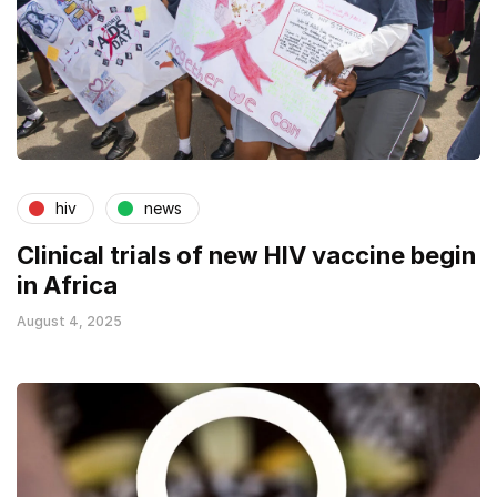
hiv
news
Clinical trials of new HIV vaccine begin
in Africa
August 4, 2025