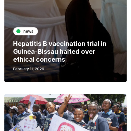
news
Hepatitis B vaccination trial in
Guinea-Bissau halted over
ethical concerns
February 11, 2026