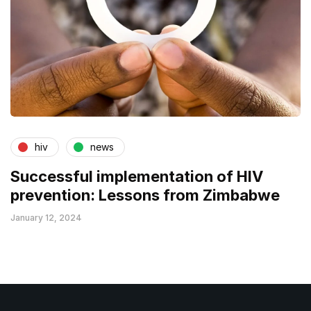
hiv
news
Successful implementation of HIV
prevention: Lessons from Zimbabwe
January 12, 2024