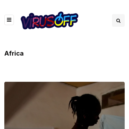
Africa