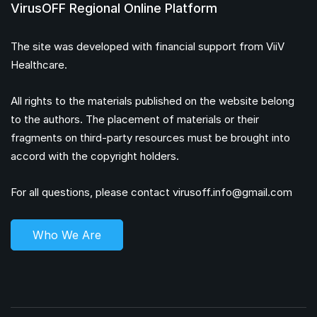
VirusOFF Regional Online Platform
The site was developed with financial support from ViiV
Healthcare.
All rights to the materials published on the website belong
to the authors. The placement of materials or their
fragments on third-party resources must be brought into
accord with the copyright holders.
For all questions, please contact
virusoff.info@gmail.com
Who We Are