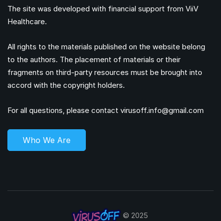
The site was developed with financial support from ViiV
Healthcare.
All rights to the materials published on the website belong
to the authors. The placement of materials or their
fragments on third-party resources must be brought into
accord with the copyright holders.
For all questions, please contact
virusoff.info@gmail.com
Who We Are
© 2025