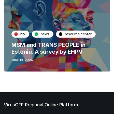
hiv
news
resource center
MSM and TRANS PEOPLE in
Estonia. A survey by EHPV
June 19, 2024
VirusOFF Regional Online Platform