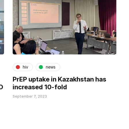
hiv
news
PrEP uptake in Kazakhstan has
O
increased 10-fold
September 7, 2023