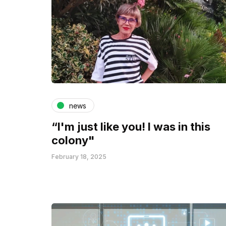
news
“I'm just like you! I was in this
colony"
February 18, 2025