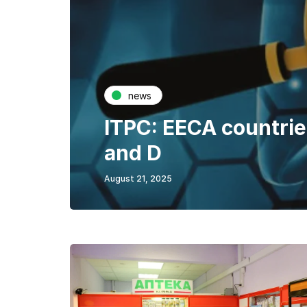
news
ITPC: EECA countries
and D
August 21, 2025