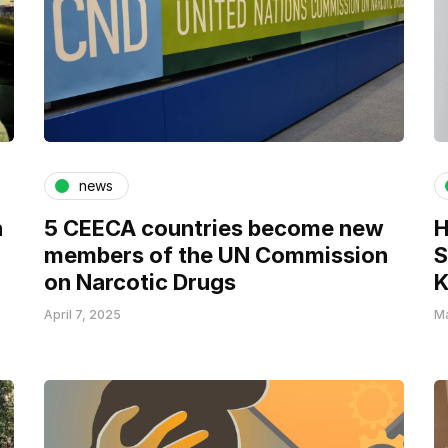
news
n
5 CEECA countries become new
H
members of the UN Commission
S
on Narcotic Drugs
K
April 7, 2025
Ma