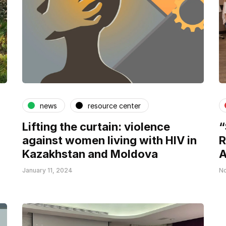
news
resource center
Lifting the curtain: violence
“
against women living with HIV in
R
Kazakhstan and Moldova
A
January 11, 2024
No