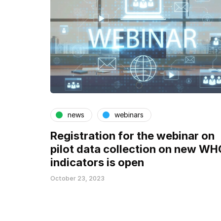
news
webinars
Registration for the webinar on
pilot data collection on new WH
indicators is open
October 23, 2023