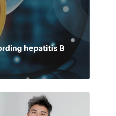
ording hepatitis B