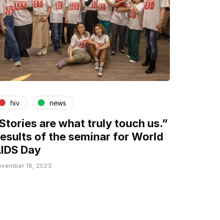
hiv
news
Stories are what truly touch us.”
esults of the seminar for World
IDS Day
vember 16, 2023