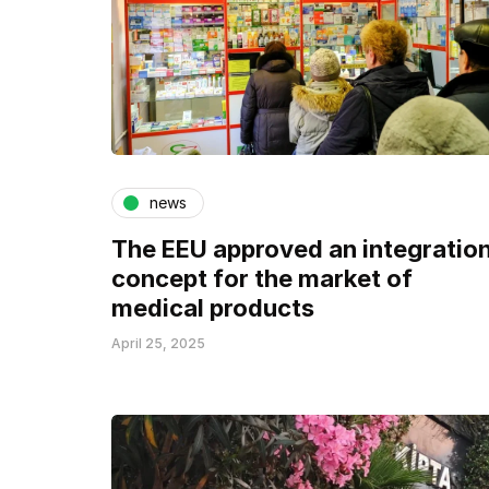
news
The EEU approved an integratio
concept for the market of
medical products
April 25, 2025