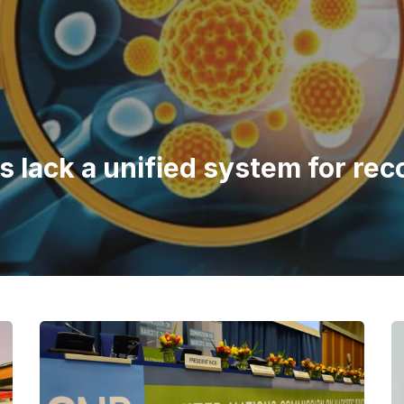
 lack a unified system for rec