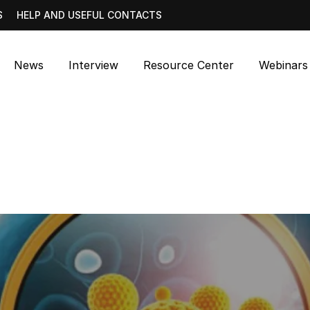
S
HELP AND USEFUL CONTACTS
News
Interview
Resource Center
Webinars