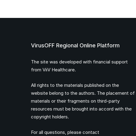
VirusOFF Regional Online Platform
The site was developed with financial support
from ViiV Healthcare.
All rights to the materials published on the
website belong to the authors. The placement of
materials or their fragments on third-party
resources must be brought into accord with the
copyright holders.
For all questions, please contact