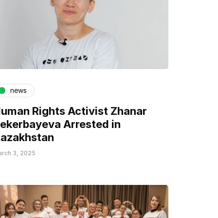
news
uman Rights Activist Zhanar
ekerbayeva Arrested in
azakhstan
rch 3, 2025