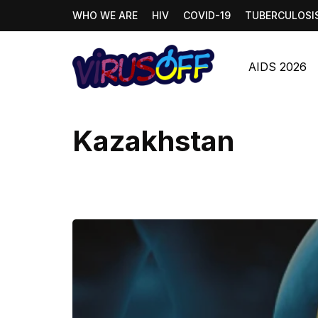
WHO WE ARE
HIV
COVID-19
TUBERCULOSI
AIDS 2026
Kazakhstan