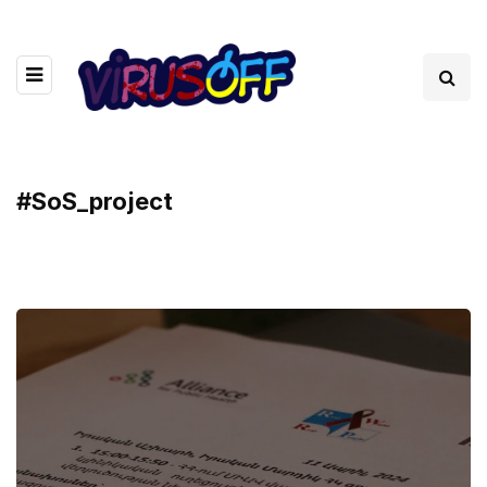
#SoS_project