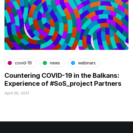
covid-19
news
webinars
Countering COVID-19 in the Balkans:
Experience of #SoS_project Partners
April 29, 2021