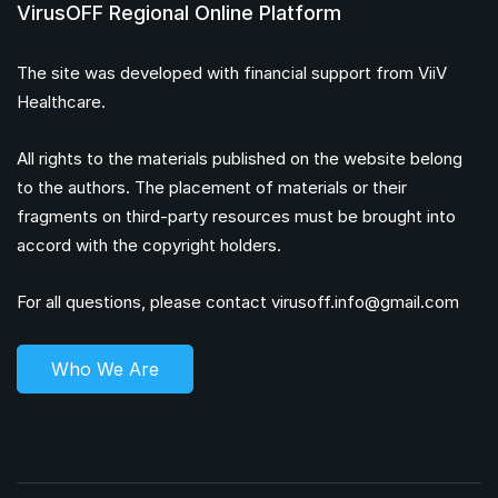
VirusOFF Regional Online Platform
The site was developed with financial support from ViiV
Healthcare.
All rights to the materials published on the website belong
to the authors. The placement of materials or their
fragments on third-party resources must be brought into
accord with the copyright holders.
For all questions, please contact
virusoff.info@gmail.com
Who We Are