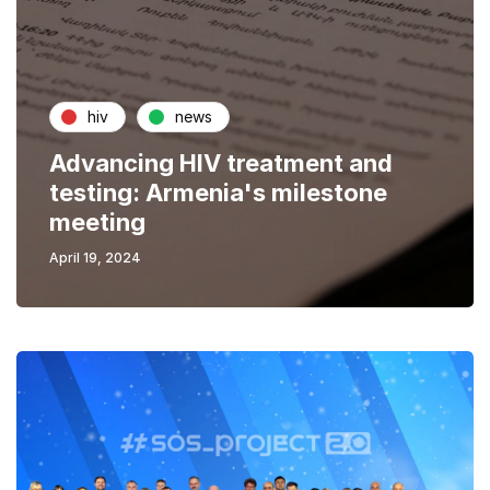
hiv
news
Advancing HIV treatment and
testing: Armenia's milestone
meeting
April 19, 2024