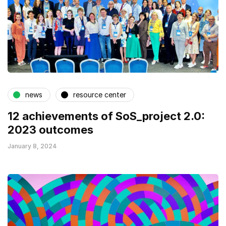
news
resource center
12 achievements of SoS_project 2.0:
2023 outcomes
January 8, 2024