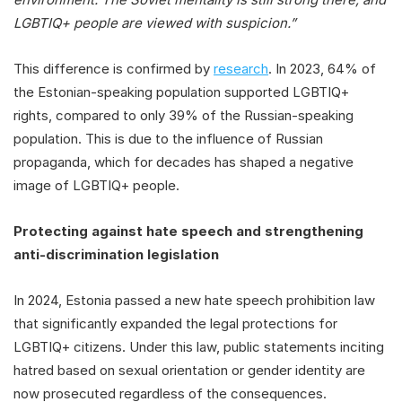
LGBTIQ+ people are viewed with suspicion.”
This difference is confirmed by
research
. In 2023, 64% of
the Estonian-speaking population supported LGBTIQ+
rights, compared to only 39% of the Russian-speaking
population. This is due to the influence of Russian
propaganda, which for decades has shaped a negative
image of LGBTIQ+ people.
Protecting against hate speech and strengthening
anti-discrimination legislation
In 2024, Estonia passed a new hate speech prohibition law
that significantly expanded the legal protections for
LGBTIQ+ citizens. Under this law, public statements inciting
hatred based on sexual orientation or gender identity are
now prosecuted regardless of the consequences.