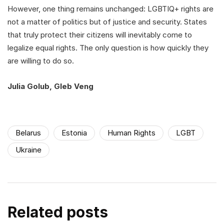
However, one thing remains unchanged: LGBTIQ+ rights are
not a matter of politics but of justice and security. States
that truly protect their citizens will inevitably come to
legalize equal rights. The only question is how quickly they
are willing to do so.
Julia Golub, Gleb Veng
Belarus
Estonia
Human Rights
LGBT
Ukraine
Related posts