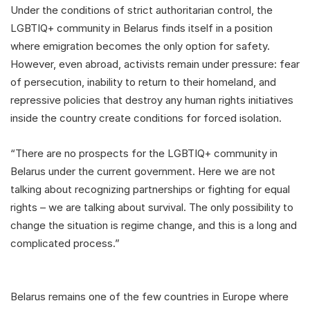
Under the conditions of strict authoritarian control, the
LGBTIQ+ community in Belarus finds itself in a position
where emigration becomes the only option for safety.
However, even abroad, activists remain under pressure: fear
of persecution, inability to return to their homeland, and
repressive policies that destroy any human rights initiatives
inside the country create conditions for forced isolation.
“There are no prospects for the LGBTIQ+ community in
Belarus under the current government. Here we are not
talking about recognizing partnerships or fighting for equal
rights – we are talking about survival. The only possibility to
change the situation is regime change, and this is a long and
complicated process.”
Belarus remains one of the few countries in Europe where