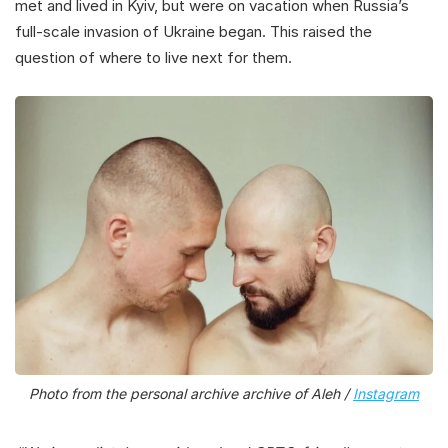
met and lived in Kyiv, but were on vacation when Russia’s
full-scale invasion of Ukraine began. This raised the
question of where to live next for them.
Photo from the personal archive archive of Aleh /
Instagram