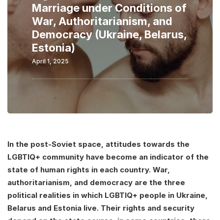
Marriage under Conditions of
War, Authoritarianism, and
Democracy (Ukraine, Belarus,
Estonia)
April 1, 2025
In the post-Soviet space, attitudes towards the
LGBTIQ+ community have become an indicator of the
state of human rights in each country. War,
authoritarianism, and democracy are the three
political realities in which LGBTIQ+ people in Ukraine,
Belarus and Estonia live. Their rights and security