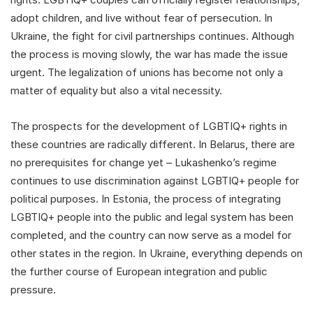
adopt children, and live without fear of persecution. In
Ukraine, the fight for civil partnerships continues. Although
the process is moving slowly, the war has made the issue
urgent. The legalization of unions has become not only a
matter of equality but also a vital necessity.
The prospects for the development of LGBTIQ+ rights in
these countries are radically different. In Belarus, there are
no prerequisites for change yet – Lukashenko’s regime
continues to use discrimination against LGBTIQ+ people for
political purposes. In Estonia, the process of integrating
LGBTIQ+ people into the public and legal system has been
completed, and the country can now serve as a model for
other states in the region. In Ukraine, everything depends on
the further course of European integration and public
pressure.