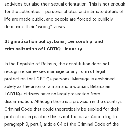
activities but also their sexual orientation. This is not enough
for the authorities – personal photos and intimate details of
life are made public, and people are forced to publicly
denounce their “wrong” views.
Stigmatization policy: bans, censorship, and
criminalization of LGBTIQ+ identity
In the Republic of Belarus, the constitution does not
recognize same-sex marriage or any form of legal
protection for LGBTIQ+ persons. Marriage is enshrined
solely as the union of a man and a woman. Belarusian
LGBTIQ+ citizens have no legal protection from
discrimination. Although there is a provision in the country’s
Criminal Code that could theoretically be applied for their
protection, in practice this is not the case. According to
paragraph 9, part 1, article 64 of the Criminal Code of the