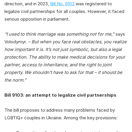
direction, and in 2023,
Bill No. 9103
was registered to
legalize civil partnerships for all couples. However, it faced
serious opposition in parliament.
“I used to think marriage was something not for me,”
says
Volodymyr.
– But when you face real obstacles, you realize
how important it is. It’s not just symbolic, but also a legal
protection. The ability to make medical decisions for your
partner, access to inheritance, and the right to joint
property. We shouldn’t have to ask for that – it should be
the norm.”
Bill 9103: an attempt to legalize civil partnerships
The bill proposes to address many problems faced by
LGBTIQ+ couples in Ukraine. Among the key provisions: