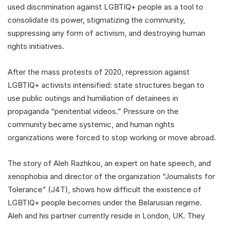
used discrimination against LGBTIQ+ people as a tool to
consolidate its power, stigmatizing the community,
suppressing any form of activism, and destroying human
rights initiatives.
After the mass protests of 2020, repression against
LGBTIQ+ activists intensified: state structures began to
use public outings and humiliation of detainees in
propaganda “penitential videos.” Pressure on the
community became systemic, and human rights
organizations were forced to stop working or move abroad.
The story of Aleh Razhkou, an expert on hate speech, and
xenophobia and director of the organization “Journalists for
Tolerance” (J4T), shows how difficult the existence of
LGBTIQ+ people becomes under the Belarusian regime.
Aleh and his partner currently reside in London, UK. They