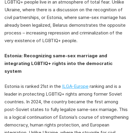
LGBTIQ+ people live in an atmosphere of total fear. Unlike
Ukraine, where there is a discussion on the recognition of
civil partnerships, or Estonia, where same-sex marriage has
already been legalized, Belarus demonstrates the opposite
process – increasing repression and criminalization of the
very existence of LGBTIQ+ people.
Estonia: Recognizing same-sex marriage and
integrating LGBTIQ+ rights into the democratic
system
Estonia is ranked 21st in the
ILGA-Europe
ranking and is a
leader in protecting LGBTIQ+ rights among former Soviet
countries. In 2024, the country became the first among
post-Soviet states to fully legalize same-sex marriage. This
is a logical continuation of Estonia’s course of strengthening
democracy, human rights protection, and European
integration. Unlike Ukraine, where the struggle for civil