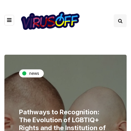
news
Pathways to Recognition:
The Evolution of LGBTIQ+
Rights and the Institution of