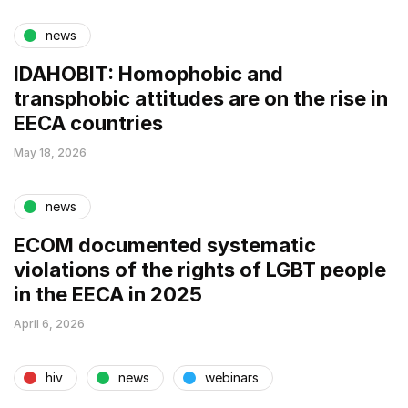
news
IDAHOBIT: Homophobic and
transphobic attitudes are on the rise in
EECA countries
May 18, 2026
news
ECOM documented systematic
violations of the rights of LGBT people
in the EECA in 2025
April 6, 2026
hiv
news
webinars