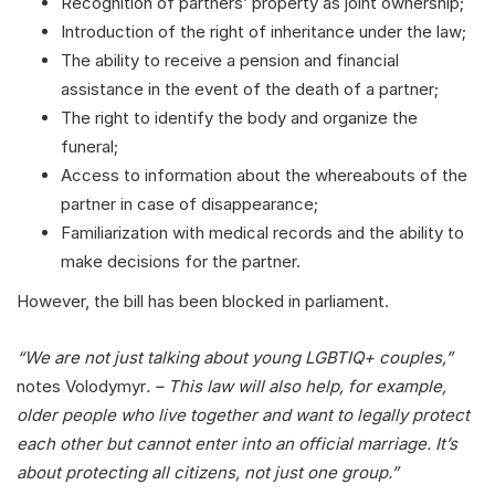
Recognition of partners’ property as joint ownership;
Introduction of the right of inheritance under the law;
The ability to receive a pension and financial
assistance in the event of the death of a partner;
The right to identify the body and organize the
funeral;
Access to information about the whereabouts of the
partner in case of disappearance;
Familiarization with medical records and the ability to
make decisions for the partner.
However, the bill has been blocked in parliament.
“We are not just talking about young LGBTIQ+ couples,”
notes Volodymyr
. – This law will also help, for example,
older people who live together and want to legally protect
each other but cannot enter into an official marriage. It’s
about protecting all citizens, not just one group.”