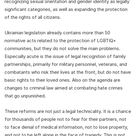
recognizing sexual orientation and gender identity as legally
significant categories, as well as expanding the protection
of the rights of all citizens.
Ukrainian legislation already contains more than 50
normative acts related to the protection of LGBTIQ+
communities, but they do not solve the main problems.
Especially acute is the issue of legal recognition of family
partnerships, primarily for military personnel, veterans, and
combatants who risk their lives at the front, but do not have
basic rights to their loved ones. Also on the agenda are
changes to criminal law aimed at combating hate crimes
that go unpunished.
These reforms are not just a legal technicality. It is a chance
for thousands of people not to fear for their partners, not
to face denial of medical information, not to lose property,
and not to be left alone in the face of tragedy. This is not