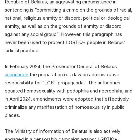
Republic of Belarus, an aggravating circumstance in
sentencing is “committing a crime on the grounds of racial,
national, religious enmity or discord, political or ideological
enmity, as well as on the grounds of enmity or discord
against any social group”. However, this paragraph has
never been used to protect LGBTIQ+ people in Belarus’
judicial practice.
In February 2024, the Prosecutor General of Belarus
announced
the preparation of a law on administrative
responsibility for “LGBT propaganda.” The authorities
equated homosexuality with pedophilia and necrophilia, and
in April 2024, amendments were adopted that effectively
criminalize any manifestation of homosexuality in public
places.
The Ministry of Information of Belarus is also actively
engaged in a censorship campaign against LGBTIQ+