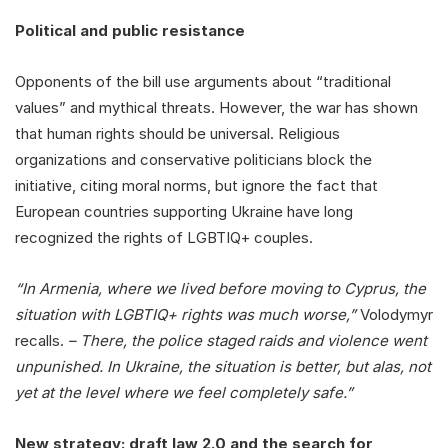
Political and public resistance
Opponents of the bill use arguments about “traditional
values” and mythical threats. However, the war has shown
that human rights should be universal. Religious
organizations and conservative politicians block the
initiative, citing moral norms, but ignore the fact that
European countries supporting Ukraine have long
recognized the rights of LGBTIQ+ couples.
“In Armenia, where we lived before moving to Cyprus, the
situation with LGBTIQ+ rights was much worse,”
Volodymyr
recalls.
– There, the police staged raids and violence went
unpunished. In Ukraine, the situation is better, but alas, not
yet at the level where we feel completely safe.”
New strategy: draft law 2.0 and the search for