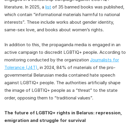
literature. In 2025, a
list
of 35 banned books was published,
which contain “informational materials harmful to national
interests”. These include works about gender identity,
same-sex love, and books about women’s rights.
In addition to this, the propaganda media is engaged in an
active campaign to discredit LGBTIQ+ people. According to
monitoring conducted by the organization
Journalists for
Tolerance (J4T)
, in 2024, 84% of materials of the pro-
governmental Belarusian media contained hate speech
against LGBTIQ+ people. The authorities artificially shape
the image of LGBTIQ+ people as a “threat” to the state
order, opposing them to “traditional values”.
The future of LGBTIQ+ rights in Belarus: repression,
emigration and struggle for survival