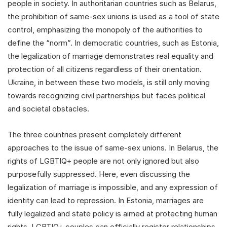
people in society. In authoritarian countries such as Belarus,
the prohibition of same-sex unions is used as a tool of state
control, emphasizing the monopoly of the authorities to
define the “norm”. In democratic countries, such as Estonia,
the legalization of marriage demonstrates real equality and
protection of all citizens regardless of their orientation.
Ukraine, in between these two models, is still only moving
towards recognizing civil partnerships but faces political
and societal obstacles.
The three countries present completely different
approaches to the issue of same-sex unions. In Belarus, the
rights of LGBTIQ+ people are not only ignored but also
purposefully suppressed. Here, even discussing the
legalization of marriage is impossible, and any expression of
identity can lead to repression. In Estonia, marriages are
fully legalized and state policy is aimed at protecting human
rights. LGBTIQ+ couples can officially register relationships,