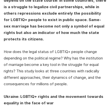
depend on the state course: in some countries, there
is a struggle to legalize civil partnerships, while in
others repressions exclude entirely the possibility
for LGBTIQ+ people to exist in public space. Same-
sex marriage has become not only a symbol of equal
rights but also an indicator of how much the state
protects its citizens.
How does the legal status of LGBTIQ+ people change
depending on the political regime? Why has the institution
of marriage become a key tool in the struggle for equal
rights? This study looks at three countries with radically
different approaches, their dynamics of change, and the
consequences for millions of people.
Ukraine: LGBTIQ+ rights and the movement towards
equality in the face of war