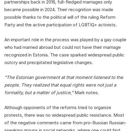
partnerships back in 2016, full-fledged marriages only
became possible in 2024. Their recognition was made
possible thanks to the political will of the ruling Reform
Party and the active participation of LGBTIQ+ activists.
An important role in the process was played by a gay couple
who had married abroad but could not have their marriage
recognized in Estonia. The case sparked widespread public
outcry and precipitated legislative changes.
“The Estonian government at that moment listened to the
people. They realized that equal rights were not just a
formality, but a matter of justice,”
Mark notes.
Although opponents of the reforms tried to organize
protests, there was no widespread public resistance. Most
of the negative comments came from pro-Russian Russian-
speaking groups in social networks, where one could find