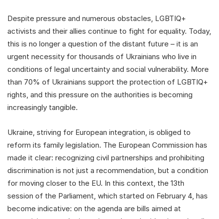
Despite pressure and numerous obstacles, LGBTIQ+
activists and their allies continue to fight for equality. Today,
this is no longer a question of the distant future – it is an
urgent necessity for thousands of Ukrainians who live in
conditions of legal uncertainty and social vulnerability. More
than 70% of Ukrainians support the protection of LGBTIQ+
rights, and this pressure on the authorities is becoming
increasingly tangible.
Ukraine, striving for European integration, is obliged to
reform its family legislation. The European Commission has
made it clear: recognizing civil partnerships and prohibiting
discrimination is not just a recommendation, but a condition
for moving closer to the EU. In this context, the 13th
session of the Parliament, which started on February 4, has
become indicative: on the agenda are bills aimed at