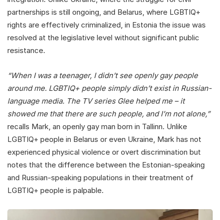
partnerships is still ongoing, and Belarus, where LGBTIQ+
rights are effectively criminalized, in Estonia the issue was
resolved at the legislative level without significant public
resistance.
“When I was a teenager, I didn’t see openly gay people
around me. LGBTIQ+ people simply didn’t exist in Russian-
language media. The TV series Glee helped me – it
showed me that there are such people, and I’m not alone,”
recalls Mark, an openly gay man born in Tallinn. Unlike
LGBTIQ+ people in Belarus or even Ukraine, Mark has not
experienced physical violence or overt discrimination but
notes that the difference between the Estonian-speaking
and Russian-speaking populations in their treatment of
LGBTIQ+ people is palpable.