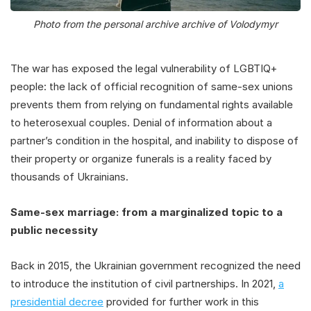
Photo from the personal archive archive of Volodymyr
The war has exposed the legal vulnerability of LGBTIQ+
people: the lack of official recognition of same-sex unions
prevents them from relying on fundamental rights available
to heterosexual couples. Denial of information about a
partner’s condition in the hospital, and inability to dispose of
their property or organize funerals is a reality faced by
thousands of Ukrainians.
Same-sex marriage: from a marginalized topic to a
public necessity
Back in 2015, the Ukrainian government recognized the need
to introduce the institution of civil partnerships. In 2021,
a
presidential decree
provided for further work in this