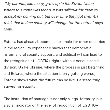
“My parents, like many, grew up in the Soviet Union,
where this topic was taboo. It was difficult for them to
accept my coming out, but over time they got over it. I
think that in time society will change for the better
,” says
Mark.
Estonia has already become an example for other countries
in the region. Its experience shows that democratic
reforms, civil society support, and political will can lead to
the recognition of LGBTIQ+ rights without serious social
division. Unlike Ukraine, where the process is just beginning,
and Belarus, where the situation is only getting worse,
Estonia shows what the future can be like if a state truly
strives for equality.
The institution of marriage is not only a legal formality, but
also an indicator of the level of recognition of LGBTIQ+