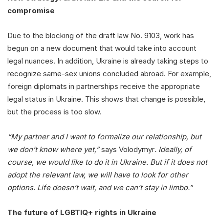
compromise
Due to the blocking of the draft law No. 9103, work has
begun on a new document that would take into account
legal nuances. In addition, Ukraine is already taking steps to
recognize same-sex unions concluded abroad. For example,
foreign diplomats in partnerships receive the appropriate
legal status in Ukraine. This shows that change is possible,
but the process is too slow.
“My partner and I want to formalize our relationship, but
we don’t know where yet,”
says Volodymyr
. Ideally, of
course, we would like to do it in Ukraine. But if it does not
adopt the relevant law, we will have to look for other
options. Life doesn’t wait, and we can’t stay in limbo.”
The future of LGBTIQ+ rights in Ukraine