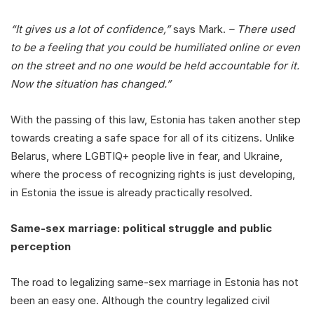
“It gives us a lot of confidence,”
says Mark.
– There used
to be a feeling that you could be humiliated online or even
on the street and no one would be held accountable for it.
Now the situation has changed.”
With the passing of this law, Estonia has taken another step
towards creating a safe space for all of its citizens. Unlike
Belarus, where LGBTIQ+ people live in fear, and Ukraine,
where the process of recognizing rights is just developing,
in Estonia the issue is already practically resolved.
Same-sex marriage: political struggle and public
perception
The road to legalizing same-sex marriage in Estonia has not
been an easy one. Although the country legalized civil