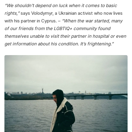
“We shouldn’t depend on luck when it comes to basic
rights,”
says Volodymyr, a Ukrainian activist who now lives
with his partner in Cyprus. –
“When the war started, many
of our friends from the LGBTIQ+ community found
themselves unable to visit their partner in hospital or even
get information about his condition.
It’s frightening.”