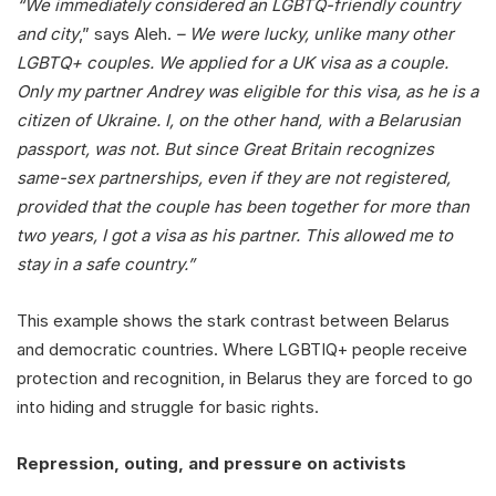
“We immediately considered an LGBTQ-friendly country
and city
,” says Aleh.
– We were lucky, unlike many other
LGBTQ+ couples. We applied for a UK visa as a couple.
Only my partner Andrey was eligible for this visa, as he is a
citizen of Ukraine. I, on the other hand, with a Belarusian
passport, was not. But since Great Britain recognizes
same-sex partnerships, even if they are not registered,
provided that the couple has been together for more than
two years, I got a visa as his partner. This allowed me to
stay in a safe country.”
This example shows the stark contrast between Belarus
and democratic countries. Where LGBTIQ+ people receive
protection and recognition, in Belarus they are forced to go
into hiding and struggle for basic rights.
Repression, outing, and pressure on activists