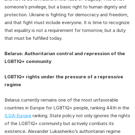
someone’s privilege, but a basic right to human dignity and
protection. Ukraine is fighting for democracy and freedom,
and that fight must include everyone. It is time to recognize
that equality is not a requirement for tomorrow, but a duty
that must be fulfilled today.
Belarus: Authoritarian control and repression of the
LGBTIQ+ community
LGBTIQ+ rights under the pressure of a repressive
regime
Belarus currently remains one of the most unfavorable
countries in Europe for LGBTIQ+ people, ranking 44th in the
ILGA-Europe
ranking. State policy not only ignores the rights
of the LGBTIQ+ community but actively combats its
existence. Alexander Lukashenko’s authoritarian regime