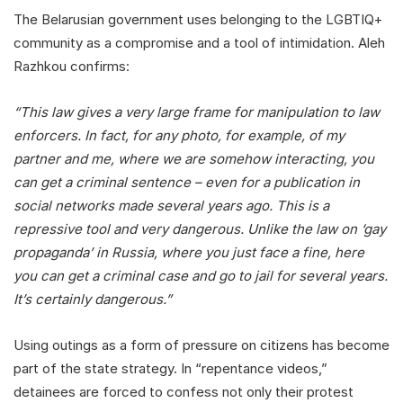
The Belarusian government uses belonging to the LGBTIQ+
community as a compromise and a tool of intimidation. Aleh
Razhkou confirms:
“This law gives a very large frame for manipulation to law
enforcers. In fact, for any photo, for example, of my
partner and me, where we are somehow interacting, you
can get a criminal sentence – even for a publication in
social networks made several years ago. This is a
repressive tool and very dangerous. Unlike the law on ‘gay
propaganda’ in Russia, where you just face a fine, here
you can get a criminal case and go to jail for several years.
It’s certainly dangerous.”
Using outings as a form of pressure on citizens has become
part of the state strategy. In “repentance videos,”
detainees are forced to confess not only their protest