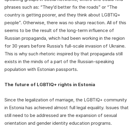
phrases such as: “They’d better fix the roads” or “The
country is getting poorer, and they think about LGBTIQ+
people”. Otherwise, there was no sharp reaction. All of this
seems to be the result of the long-term influence of
Russian propaganda, which had been working in the region
for 30 years before Russia’s full-scale invasion of Ukraine.
This is why such rhetoric inspired by that propaganda still
exists in the minds of a part of the Russian-speaking
population with Estonian passports.
The future of LGBTIQ+ rights in Estonia
Since the legalization of marriage, the LGBTIQ+ community
in Estonia has achieved almost full legal equality. Issues that
still need to be addressed are the expansion of sexual
orientation and gender identity education programs.