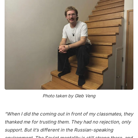
Photo taken by Gleb Veng
“When I did the coming out in front of my classmates, they
thanked me for trusting them. They had no rejection, only
support. But it’s different in the Russian-speaking
environment. The Soviet mentality is still strong there, and