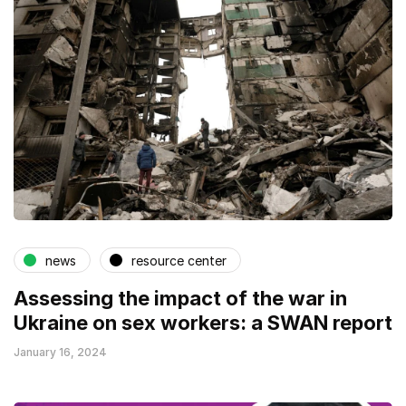
news
resource center
Assessing the impact of the war in
Ukraine on sex workers: a SWAN report
January 16, 2024