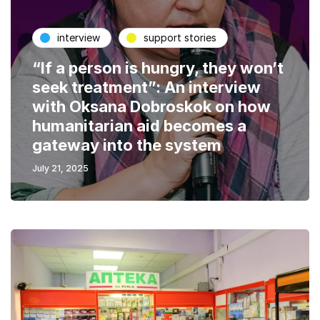
interview
support stories
“If a person is hungry, they won’t
seek treatment”: An interview
with Oksana Dobroskok on how
humanitarian aid becomes a
gateway into the system
July 21, 2025