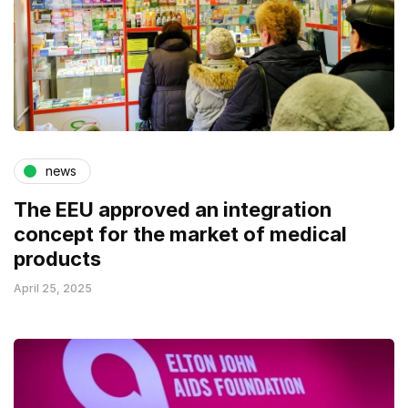
news
The EEU approved an integration
concept for the market of medical
products
April 25, 2025