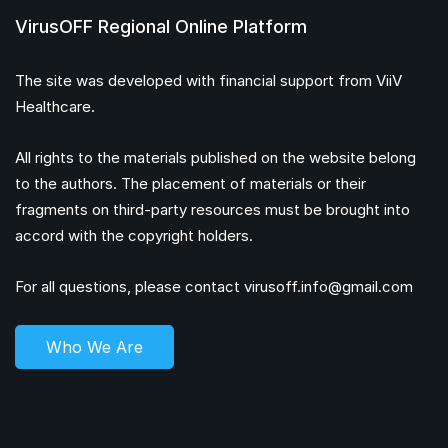
VirusOFF Regional Online Platform
The site was developed with financial support from ViiV
Healthcare.
All rights to the materials published on the website belong
to the authors. The placement of materials or their
fragments on third-party resources must be brought into
accord with the copyright holders.
For all questions, please contact
virusoff.info@gmail.com
Who We Are