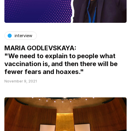
interview
MARIA GODLEVSKAYA:
"We need to explain to people what
vaccination is, and then there will be
fewer fears and hoaxes."
November 9, 2021