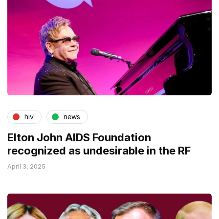
hiv
news
Elton John AIDS Foundation
recognized as undesirable in the RF
April 3, 2025