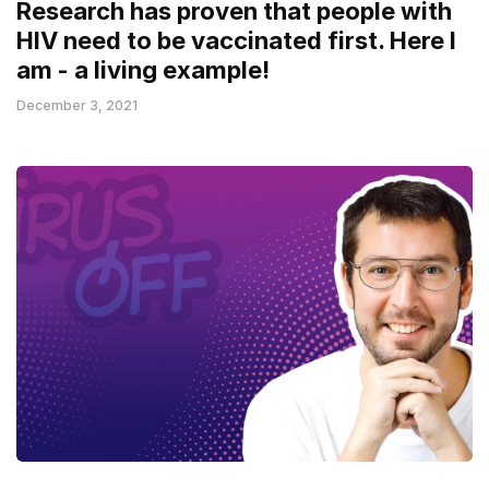
Research has proven that people with
HIV need to be vaccinated first. Here I
am - a living example!
December 3, 2021