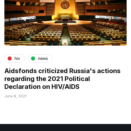
hiv
news
Aidsfonds criticized Russia's actions
regarding the 2021 Political
Declaration on HIV/AIDS
June 8, 2021