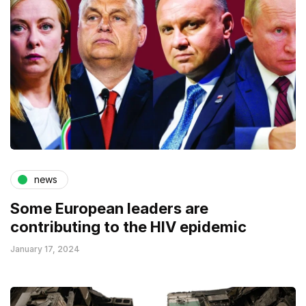
news
Some European leaders are
contributing to the HIV epidemic
January 17, 2024