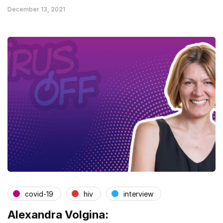
December 13, 2021
covid-19
hiv
interview
Alexandra Volgina: