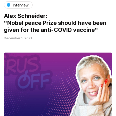
interview
Alex Schneider:
"Nobel peace Prize should have been
given for the anti-COVID vaccine"
December 1, 2021