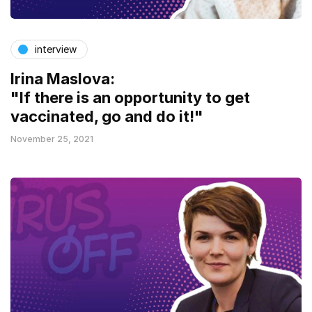
interview
Irina Maslova:
"If there is an opportunity to get
vaccinated, go and do it!"
November 25, 2021