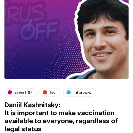
covid-19
hiv
interview
Daniil Kashnitsky:
It is important to make vaccination
available to everyone, regardless of
legal status