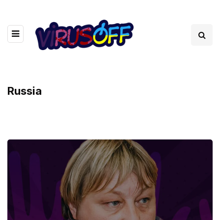
Russia