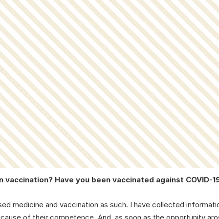
on vaccination? Have you been vaccinated against COVID-1
sed medicine and vaccination as such. I have collected informati
because of their competence. And, as soon as the opportunity aro