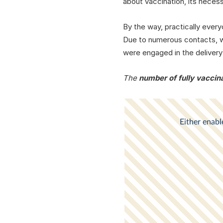
about vaccination, its neces
By the way, practically ever
Due to numerous contacts, we
were engaged in the delivery
The
number of fully vaccina