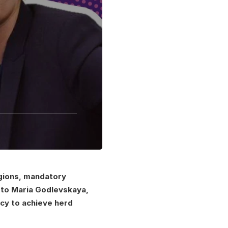
regions, mandatory
d to Maria Godlevskaya,
icy to achieve herd