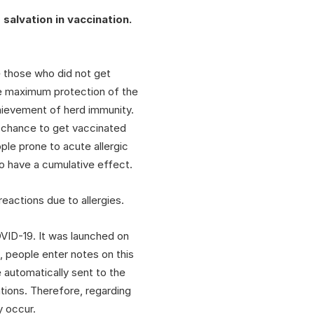
salvation in vaccination.
e those who did not get
 the maximum protection of the
hievement of herd immunity.
a chance to get vaccinated
ple prone to acute allergic
o have a cumulative effect.
eactions due to allergies.
OVID-19. It was launched on
, people enter notes on this
 automatically sent to the
ations. Therefore, regarding
y occur.