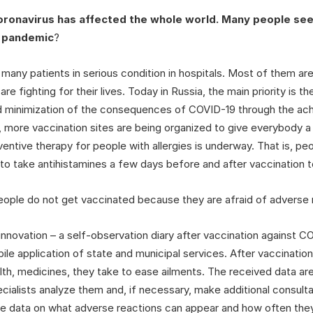
oronavirus has affected the whole world. Many people see 
e pandemic
?
 many patients in serious condition in hospitals. Most of them ar
re fighting for their lives. Today in Russia, the main priority is
and minimization of the consequences of COVID-19 through the ac
 more vaccination sites are being organized to give everybody 
entive therapy for people with allergies is underway. That is, peo
 take antihistamines a few days before and after vaccination t
eople do not get vaccinated because they are afraid of adverse r
innovation – a self-observation diary after vaccination against C
ile application of state and municipal services. After vaccination
lth, medicines, they take to ease ailments. The received data are
cialists analyze them and, if necessary, make additional consult
se data on what adverse reactions can appear and how often the