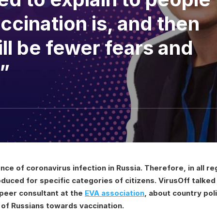
ccination is, and then
ill be fewer fears and
”
ence of coronavirus infection in Russia. Therefore, in all 
oduced for specific categories of citizens. VirusOff talke
peer consultant at the
EVA association
, about country pol
 of Russians towards vaccination.