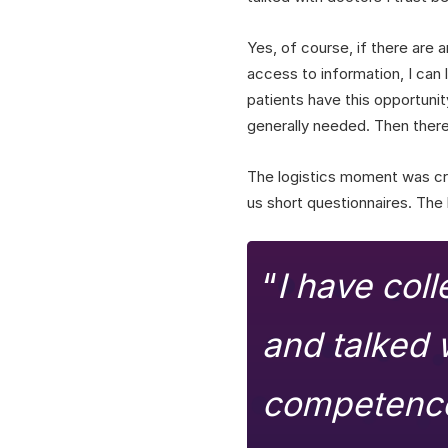
Yes, of course, if there are a
access to information, I can l
patients have this opportunit
generally needed. Then there
The logistics moment was cru
us short questionnaires. The
“
I have col
and talked w
competence.