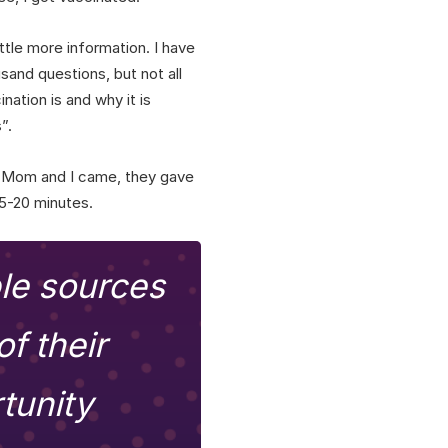
ittle more information. I have
usand questions, but not all
nation is and why it is
”.
s. Mom and I came, they gave
15-20 minutes.
ble sources
f their
tunity