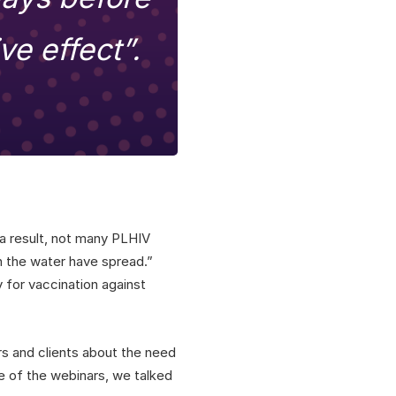
ve effect”.
 a result, not many PLHIV
on the water have spread.”
 for vaccination against
rs and clients about the need
ne of the webinars, we talked