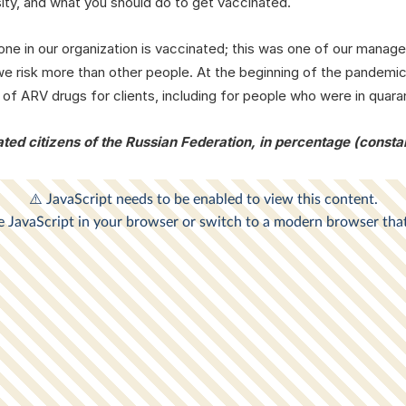
sity, and what you should do to get vaccinated.
yone in our organization is vaccinated; this was one of our man
 risk more than other people. At the beginning of the pandemic
 of ARV drugs for clients, including for people who were in quara
ted citizens of the Russian Federation, in percentage (consta