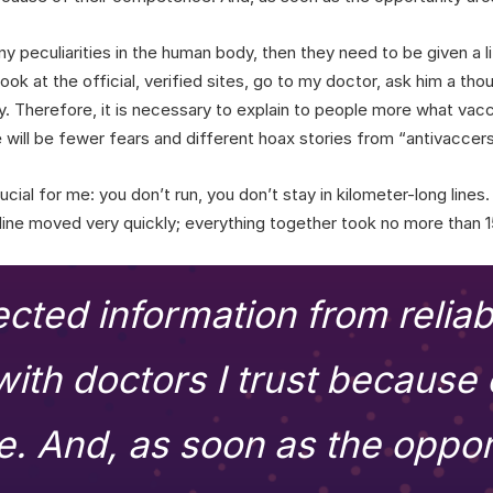
ny peculiarities in the human body, then they need to be given a l
ook at the official, verified sites, go to my doctor, ask him a tho
y. Therefore, it is necessary to explain to people more what vacci
 will be fewer fears and different hoax stories from “antivaccers
cial for me: you don’t run, you don’t stay in kilometer-long line
 line moved very quickly; everything together took no more than 
lected information from relia
ith doctors I trust because o
 And, as soon as the oppor