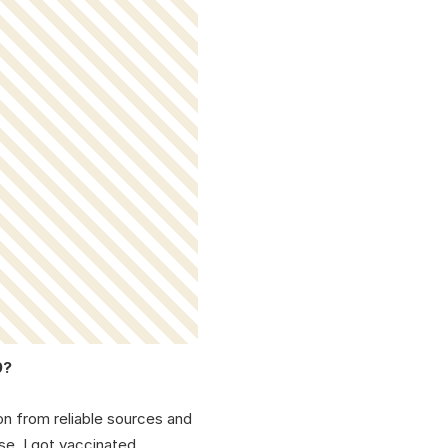
9?
on from reliable sources and
se, I got vaccinated.