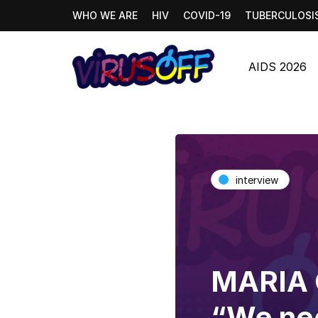
WHO WE ARE
HIV
COVID-19
TUBERCULOSI
AIDS 2026
interview
MARIA
“We nee