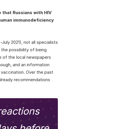
 that Russians with HIV
 human immunodeficiency
July 2021), not all specialists
the possibility of being
e of the local newspapers
ough, and an information
vaccination. Over the past
 already recommendations
reactions
days before