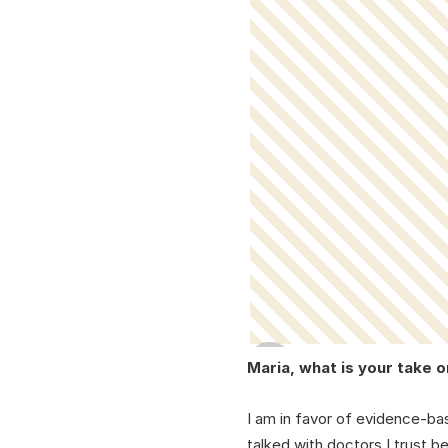
Maria, what is your take 
I am in favor of evidence-ba
talked with doctors I trust 