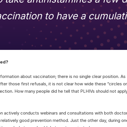
accination to have a cumulati
ted?
formation about vaccination; there is no single clear position. As
ter those first refusals, it is not clear how wide these “circles 
jection. How many people did he tell that PLHIVs should not apply
on actively conducts webinars and consultations with both docto
 relatively good prevention method. Just the other day, during o