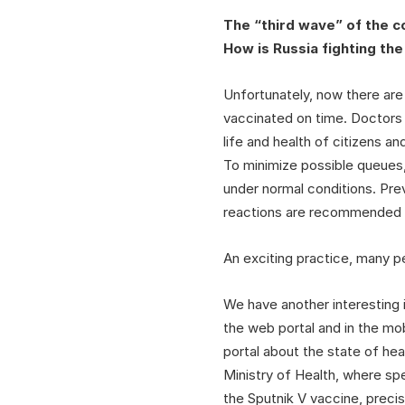
The “third wave” of the c
How is Russia fighting th
Unfortunately, now there are
vaccinated on time. Doctors a
life and health of citizens 
To minimize possible queues,
under normal conditions. Prev
reactions are recommended to
An exciting practice, many p
We have another interesting 
the web portal and in the mob
portal about the state of hea
Ministry of Health, where spe
the Sputnik V vaccine, preci