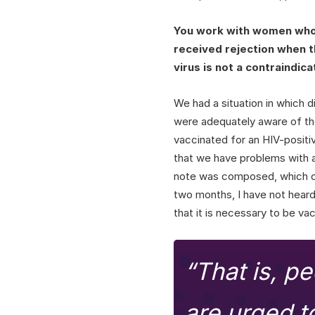
You work with women who a
received rejection when 
virus is not a contraindic
We had a situation in which di
were adequately aware of the
vaccinated for an HIV-positi
that we have problems with 
note was composed, which co
two months, I have not hear
that it is necessary to be va
“That is, pe
are urged t