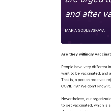
and after v
MARIA GODLEVSKAYA
Are they willingly vaccina
People have very different in
want to be vaccinated, and af
That is, a person receives re
COVID-19? We don’t know it.
Nevertheless, our organizati
to get vaccinated, which is a