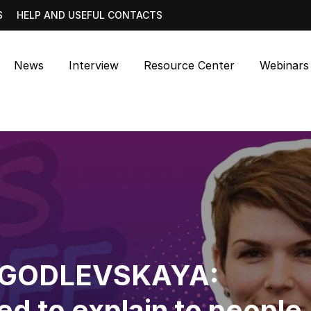
S
HELP AND USEFUL CONTACTS
News
Interview
Resource Center
Webinars
 GODLEVSKAYA:
d to explain to people