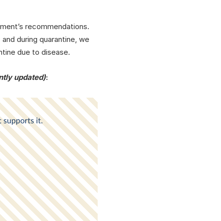
agement’s recommendations.
 and during quarantine, we
ntine due to disease.
ntly updated)
: