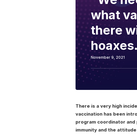
what va
there w
hoaxes.
November 9, 2021
There is a very high incid
vaccination has been intr
program coordinator and 
immunity and the attitude