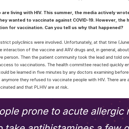
re living with HIV. This summer, the media actively wrote
they wanted to vaccinate against COVID-19. However, the
ation for vaccination. Can you tell us why that happened?
strict polyclinics were involved. Unfortunately, at that time (June-
 interaction of the vaccine and ARV drugs and, in general, about 
ve person. Then the patient community took the lead and told on
access to vaccinations. The health committee reacted quickly en
uld be learned in five minutes by any doctors examining before 
d anymore they refused to vaccinate people with HIV. There are
ccinated and that PLHIV are at risk.
ople prone to acute allergic 
o take antihistamines a few 