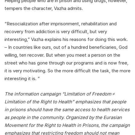
Helping people who are in prison and using drugs, however,
tempers the character, Vazha admits.
“Resocialization after imprisonment, rehabilitation and
recovery from addiction is very difficult, but very
interesting,” Vazha explains his reasons for doing this work.
– In countries like ours, out of a hundred beneficiaries, God
willing, ten recover. But when you meet a person on the
street who has gone through our programs and is now free,
it is very motivating. So the more difficult the task, the more
interesting it is. ”
The information campaign “Limitation of Freedom ≠
Limitation of the Right to Health” emphasizes that people
in prisons should have the same access to health services
as people in the community. Organized by the Eurasian
Movement for the Right to Health in Prisons, the campaign
emphasizes that restricting freedom should not mean