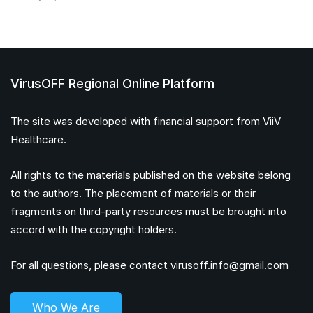
VirusOFF Regional Online Platform
The site was developed with financial support from ViiV
Healthcare.
All rights to the materials published on the website belong
to the authors. The placement of materials or their
fragments on third-party resources must be brought into
accord with the copyright holders.
For all questions, please contact
virusoff.info@gmail.com
Who We Are