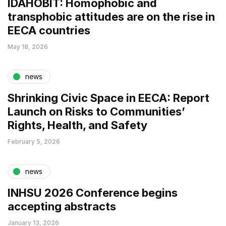
IDAHOBIT: Homophobic and
transphobic attitudes are on the rise in
EECA countries
May 18, 2026
news
Shrinking Civic Space in EECA: Report
Launch on Risks to Communities’
Rights, Health, and Safety
February 5, 2026
news
INHSU 2026 Conference begins
accepting abstracts
January 13, 2026