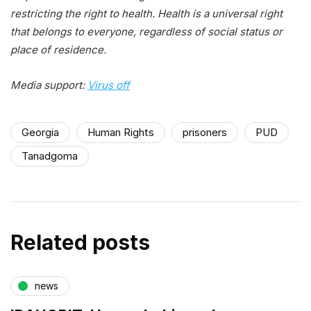
restricting the right to health. Health is a universal right
that belongs to everyone, regardless of social status or
place of residence.
Media support:
Virus off
Georgia
Human Rights
prisoners
PUD
Tanadgoma
Related posts
news