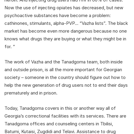
Now the use of injecting opiates has decreased, but new
psychoactive substances have become a problem:
cathinones, stimulants, alpha-PVP… “Vazha lists”. The black
market has become even more dangerous because no one
knows what drugs they are buying or what they might be in
for. “
The work of Vazha and the Tanadgoma team, both inside
and outside prison, is all the more important for Georgian
society – someone in the country should figure out how to
help the new generation of drug users not to end their days
prematurely and in prison.
Today, Tanadgoma covers in this or another way all of
Georgia’s correctional facilities with its services. There are
Tanadgoma offices and counseling centers in Tbilisi,
Batumi, Kutaisi, Zugdidi and Telavi. Assistance to drug