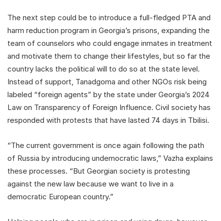
The next step could be to introduce a full-fledged PTA and
harm reduction program in Georgia’s prisons, expanding the
team of counselors who could engage inmates in treatment
and motivate them to change their lifestyles, but so far the
country lacks the political will to do so at the state level.
Instead of support, Tanadgoma and other NGOs risk being
labeled “foreign agents” by the state under Georgia’s 2024
Law on Transparency of Foreign Influence. Civil society has
responded with protests that have lasted 74 days in Tbilisi.
“The current government is once again following the path
of Russia by introducing undemocratic laws,” Vazha explains
these processes. “But Georgian society is protesting
against the new law because we want to live in a
democratic European country.”