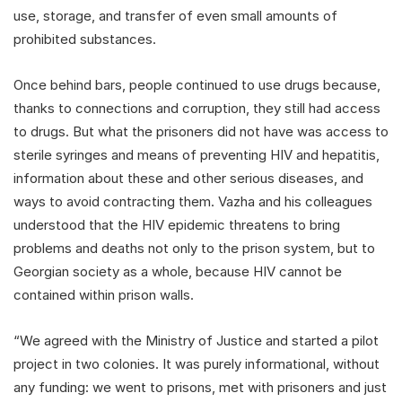
use, storage, and transfer of even small amounts of
prohibited substances.
Once behind bars, people continued to use drugs because,
thanks to connections and corruption, they still had access
to drugs. But what the prisoners did not have was access to
sterile syringes and means of preventing HIV and hepatitis,
information about these and other serious diseases, and
ways to avoid contracting them. Vazha and his colleagues
understood that the HIV epidemic threatens to bring
problems and deaths not only to the prison system, but to
Georgian society as a whole, because HIV cannot be
contained within prison walls.
“We agreed with the Ministry of Justice and started a pilot
project in two colonies. It was purely informational, without
any funding: we went to prisons, met with prisoners and just