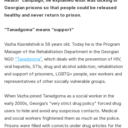
Health” campaign, he explained what was lacking in
Georgian prisons so that people could be released
healthy and never return to prison.
“Tanadgoma” means “support”
Vazha Kasrelishvili is 56 years old. Today he is the Program
Manager of the Rehabilitation Department in the Georgian
NGO
“Tanadgoma”
, which deals with the prevention of HIV,
viral hepatitis, STIs, drug and alcohol addiction, rehabilitation
and support of prisoners, LGBTQ+ people, sex workers and
representatives of other socially vulnerable groups.
When Vazha joined Tanadgoma as a social worker in the
early 2000s, Georgia’s “very strict drug policy” forced drug
users to hide and avoid any suspicious contacts. Medical
and social workers frightened them as much as the police.
Prisons were filled with convicts under drug articles for the