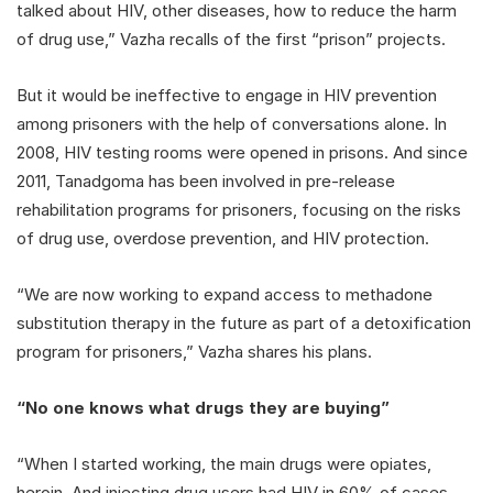
talked about HIV, other diseases, how to reduce the harm
of drug use,” Vazha recalls of the first “prison” projects.
But it would be ineffective to engage in HIV prevention
among prisoners with the help of conversations alone. In
2008, HIV testing rooms were opened in prisons. And since
2011, Tanadgoma has been involved in pre-release
rehabilitation programs for prisoners, focusing on the risks
of drug use, overdose prevention, and HIV protection.
“We are now working to expand access to methadone
substitution therapy in the future as part of a detoxification
program for prisoners,” Vazha shares his plans.
“No one knows what drugs they are buying”
“When I started working, the main drugs were opiates,
heroin. And injecting drug users had HIV in 60% of cases.