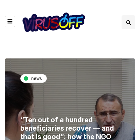
news
“Ten out of a hundred
beneficiaries recover — and
that is good”: how the NGO