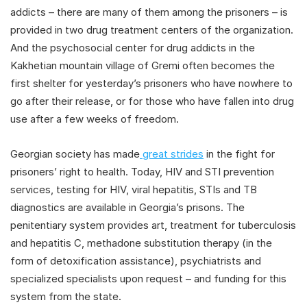
addicts – there are many of them among the prisoners – is
provided in two drug treatment centers of the organization.
And the psychosocial center for drug addicts in the
Kakhetian mountain village of Gremi often becomes the
first shelter for yesterday’s prisoners who have nowhere to
go after their release, or for those who have fallen into drug
use after a few weeks of freedom.
Georgian society has made
great strides
in the fight for
prisoners’ right to health. Today, HIV and STI prevention
services, testing for HIV, viral hepatitis, STIs and TB
diagnostics are available in Georgia’s prisons. The
penitentiary system provides art, treatment for tuberculosis
and hepatitis C, methadone substitution therapy (in the
form of detoxification assistance), psychiatrists and
specialized specialists upon request – and funding for this
system from the state.