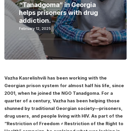
“Tanadgoma” in Georgia
helps prisoners with drug
addiction.
February 12, 2025
Vazha Kasrelishvili has been working with the
Georgian prison system for almost half his life, since
2001, when he joined the NGO Tanadgoma. For a
quarter of a century, Vazha has been helping those
shunned by traditional Georgian society—prisoners,
drug users, and people living with HIV. As part of the
“Restriction of Freedom ≠ Restriction of the Right to