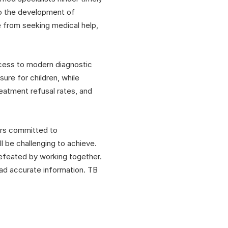
to the development of
e from seeking medical help,
ccess to modern diagnostic
re for children, while
reatment refusal rates, and
ers committed to
l be challenging to achieve.
defeated by working together.
ead accurate information. TB