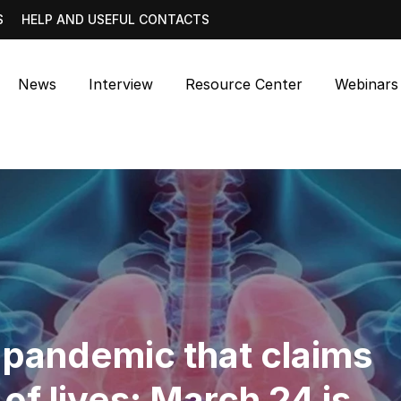
S
HELP AND USEFUL CONTACTS
News
Interview
Resource Center
Webinars
t pandemic that claims
 of lives: March 24 is