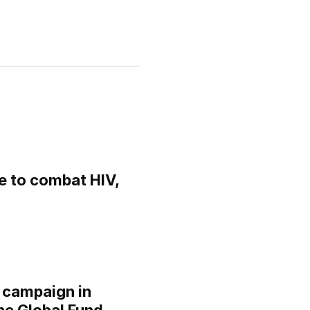
 to combat HIV,
 campaign in