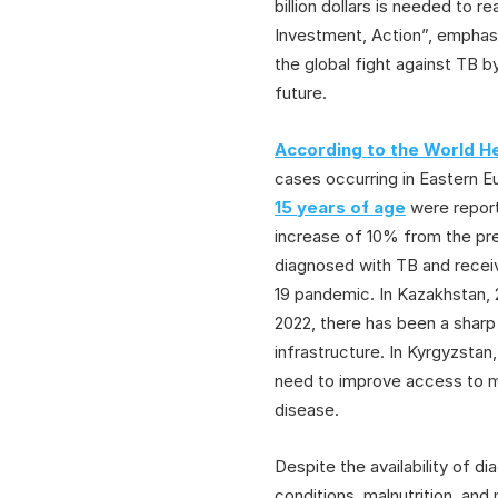
billion dollars is needed to
Investment, Action”, emphas
the global fight against TB b
future.
According to the World He
cases occurring in Eastern E
15 years of age
were report
increase of 10% from the pre
diagnosed with TB and receiv
19 pandemic. In Kazakhstan, 
2022, there has been a sharp 
infrastructure. In Kyrgyzsta
need to improve access to m
disease.
Despite the availability of d
conditions, malnutrition, and