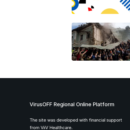
VirusOFF Regional Online Platform
The site was developed with financial support
from ViiV Healthcare.