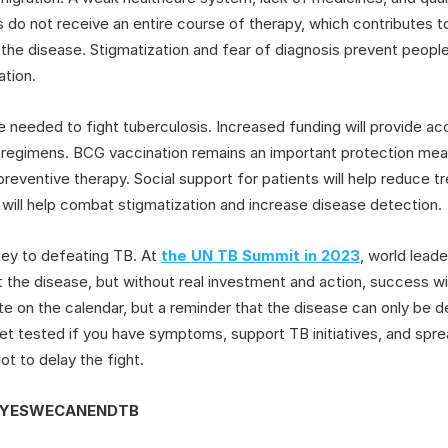
 do not receive an entire course of therapy, which contributes 
f the disease. Stigmatization and fear of diagnosis prevent peopl
ation.
needed to fight tuberculosis. Increased funding will provide a
egimens. BCG vaccination remains an important protection measu
 preventive therapy. Social support for patients will help reduce t
ill help combat stigmatization and increase disease detection.
e key to defeating TB. At
the UN TB Summit in 2023
, world lead
t the disease, but without real investment and action, success wil
ate on the calendar, but a reminder that the disease can only be 
get tested if you have symptoms, support TB initiatives, and spr
not to delay the fight.
#YESWECANENDTB