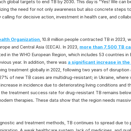
 reach global targets to end TB by 2030. This day is “Yes! We can
izing the need for not only awareness but also concrete steps t
y calling for decisive action, investment in health care, and colla
alth Organization
, 10.8 million people contracted TB in 2023, w
urope and Central Asia (EECA). In 2023,
more than 7,500 TB ca
ed in the WHO European Region, which includes 53 countries in E
vious year. In addition, there was
a significant increase in th
ing treatment globally in 2022, following two years of disruptio
27% of new TB cases are multidrug-resistant; in Ukraine, where
increase in incidence due to deteriorating living conditions and 
n, the treatment success rate for drug-resistant TB remains bel
odern therapies. These data show that the region needs massive
iagnostic and treatment methods, TB continues to spread due to p
 migration. A weak healthcare system, lack of medicines, and quali