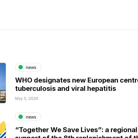
news
WHO designates new European centre
tuberculosis and viral hepatitis
May 5, 2026
news
“Together We Save Lives”: a regional