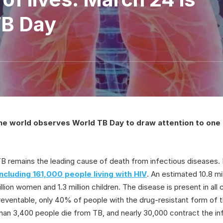
TB Day
he world observes World TB Day to draw attention to one 
 TB remains the leading cause of death from infectious diseases.
 including 161,000 people living with HIV
. An estimated 10.8 mi
illion women and 1.3 million children. The disease is present in al
preventable, only 40% of people with the drug-resistant form of
han 3,400 people die from TB, and nearly 30,000 contract the inf