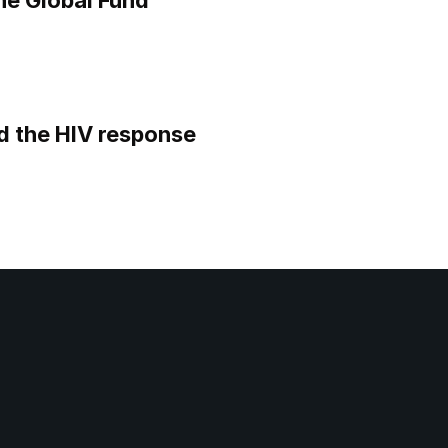
he Global Fund
d the HIV response