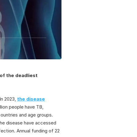
of the deadliest
 In 2023,
the disease
llion people have TB,
l countries and age groups.
 the disease have accessed
ection. Annual funding of 22