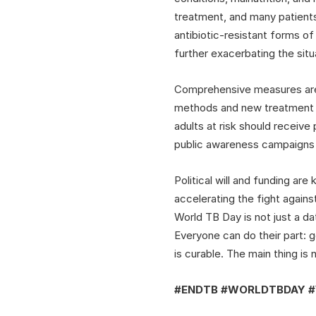
treatment, and many patients
antibiotic-resistant forms o
further exacerbating the situ
Comprehensive measures are 
methods and new treatment r
adults at risk should receive
public awareness campaigns w
Political will and funding ar
accelerating the fight agains
World TB Day is not just a d
Everyone can do their part: 
is curable. The main thing is 
#ENDTB #WORLDTBDAY 