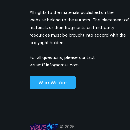
All rights to the materials published on the
website belong to the authors. The placement of
materials or their fragments on third-party
resources must be brought into accord with the
copyright holders.
For all questions, please contact
virusoff.info@gmail.com
Who We Are
© 2025