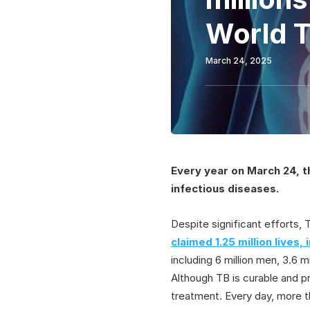
World 
March 24, 2025
Every year on March 24, t
infectious diseases.
Despite significant efforts,
claimed 1.25 million lives,
including 6 million men, 3.6 m
Although TB is curable and 
treatment. Every day, more t