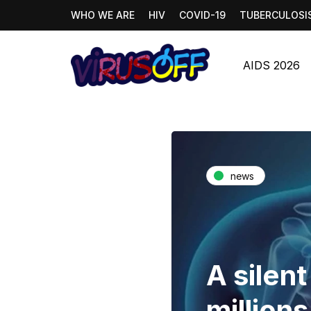
WHO WE ARE
HIV
COVID-19
TUBERCULOSI
AIDS 2026
news
A silen
millions