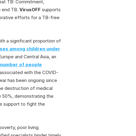
 beat TB: Commitment,
o end TB.
VirusOFF
supports
borative efforts for a TB-free
ith a significant proportion of
ses among children under
urope and Central Asia, an
e number of people
n associated with the COVID-
 war has been ongoing since
the destruction of medical
ow 50%, demonstrating the
 support to fight the
overty, poor living
fied specialists hinder timely