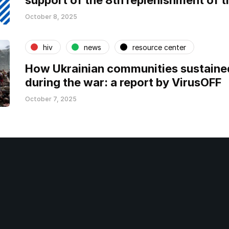
support of the 8th replenishment of t
October 8, 2025
hiv
news
resource center
How Ukrainian communities sustaine
during the war: a report by VirusOFF
October 7, 2025