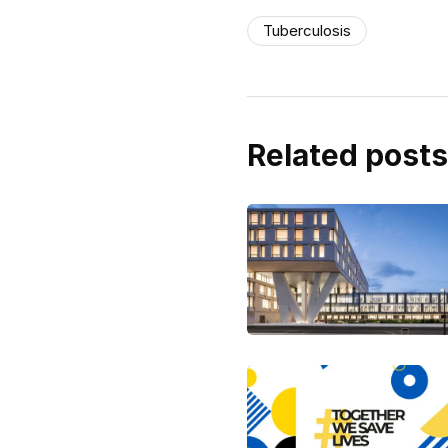
Tuberculosis
Related posts