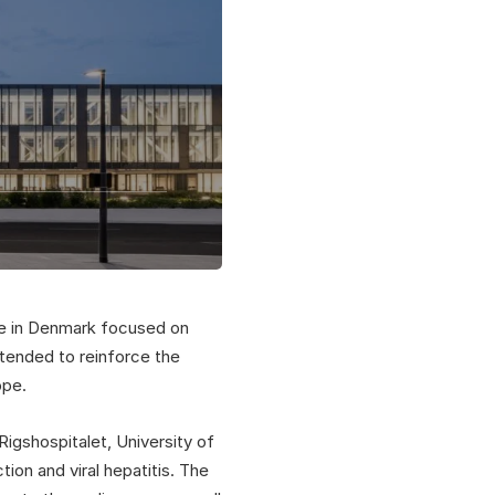
re in Denmark focused on
intended to reinforce the
ope.
gshospitalet, University of
on and viral hepatitis. The