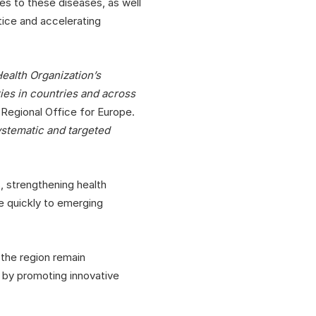
s to these diseases, as well
tice and accelerating
ealth Organization’s
ties in countries and across
Regional Office for Europe.
systematic and targeted
, strengthening health
e quickly to emerging
 the region remain
p by promoting innovative