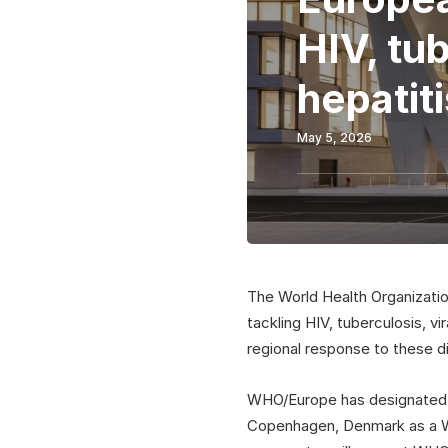
HIV, tub
hepatiti
May 5, 2026
The World Health Organizati
tackling HIV, tuberculosis, vi
regional response to these d
WHO/Europe has designated t
Copenhagen, Denmark as a WHO