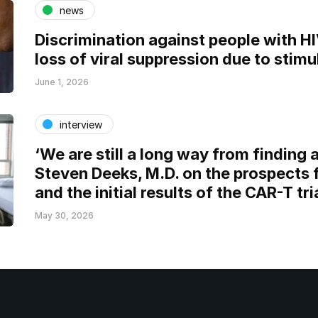
news
Discrimination against people with H
loss of viral suppression due to stimu
June 1, 2026
interview
‘We are still a long way from finding a
Steven Deeks, M.D. on the prospects 
and the initial results of the CAR-T tri
May 30, 2026