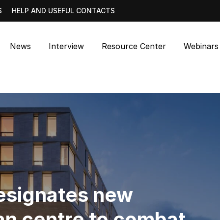
S
HELP AND USEFUL CONTACTS
News
Interview
Resource Center
Webinars
signates new
n centre to combat