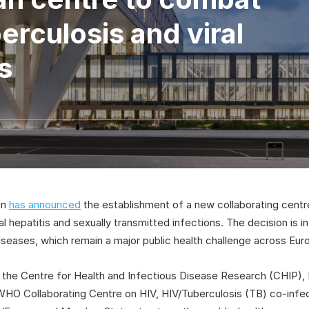
erculosis and viral
s
on
has announced
the establishment of a new collaborating cent
ral hepatitis and sexually transmitted infections. The decision is 
iseases, which remain a major public health challenge across Eur
he Centre for Health and Infectious Disease Research (CHIP), Ri
 Collaborating Centre on HIV, HIV/Tuberculosis (TB) co-infecti