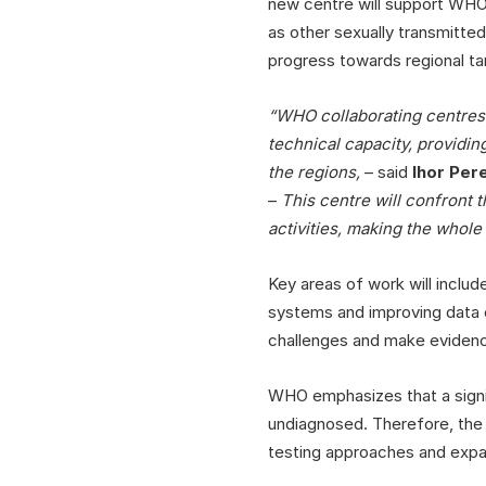
new centre will support WHO
as other sexually transmitted
progress towards regional ta
“WHO collaborating centres 
technical capacity, providin
the regions,
– said
Ihor Per
–
This centre will confront 
activities, making the whole
Key areas of work will inclu
systems and improving data c
challenges and make evidence
WHO emphasizes that a signifi
undiagnosed. Therefore, the 
testing approaches and expa