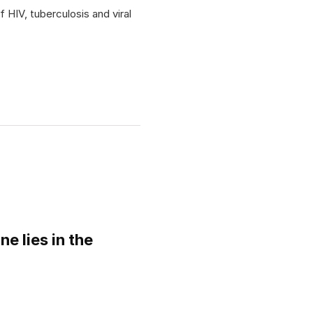
 HIV, tuberculosis and viral
ne lies in the