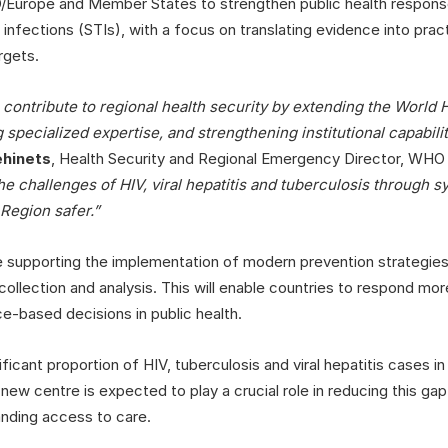
/Europe and Member States to strengthen public health response
 infections (STIs), with a focus on translating evidence into prac
rgets.
contribute to regional health security by extending the World H
g specialized expertise, and strengthening institutional capabili
ehinets
, Health Security and Regional Emergency Director, WHO 
the challenges of HIV, viral hepatitis and tuberculosis through 
 Region safer.”
de supporting the implementation of modern prevention strategies
ollection and analysis. This will enable countries to respond mor
-based decisions in public health.
cant proportion of HIV, tuberculosis and viral hepatitis cases in
new centre is expected to play a crucial role in reducing this ga
nding access to care.