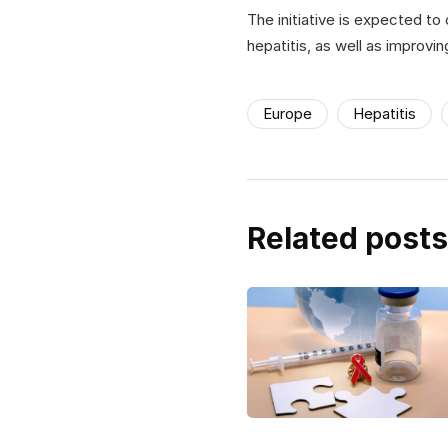
The initiative is expected to
hepatitis, as well as improvin
Europe
Hepatitis
Related posts