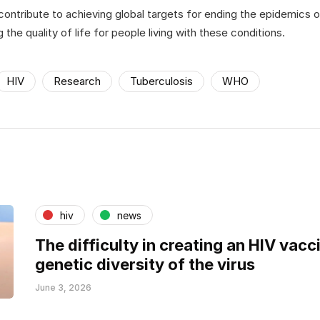
 contribute to achieving global targets for ending the epidemics of
g the quality of life for people living with these conditions.
HIV
Research
Tuberculosis
WHO
hiv
news
The difficulty in creating an HIV vacci
genetic diversity of the virus
June 3, 2026