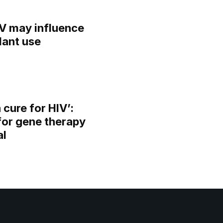
IV may influence
lant use
 cure for HIV’:
for gene therapy
al