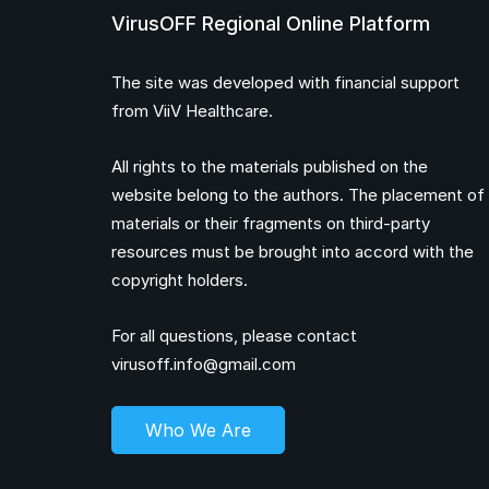
VirusOFF Regional Online Platform
The site was developed with financial support
from ViiV Healthcare.
All rights to the materials published on the
website belong to the authors. The placement of
materials or their fragments on third-party
resources must be brought into accord with the
copyright holders.
For all questions, please contact
virusoff.info@gmail.com
Who We Are