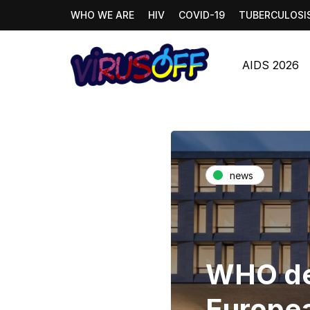
WHO WE ARE
HIV
COVID-19
TUBERCULOSI
AIDS 2026
news
WHO de
Europea