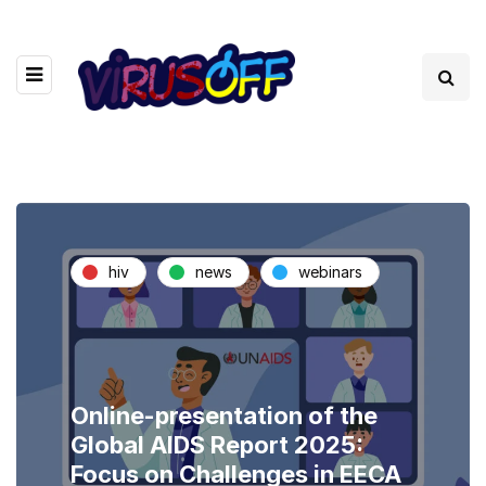
hiv
news
webinars
Online-presentation of the
Global AIDS Report 2025:
Focus on Challenges in EECA