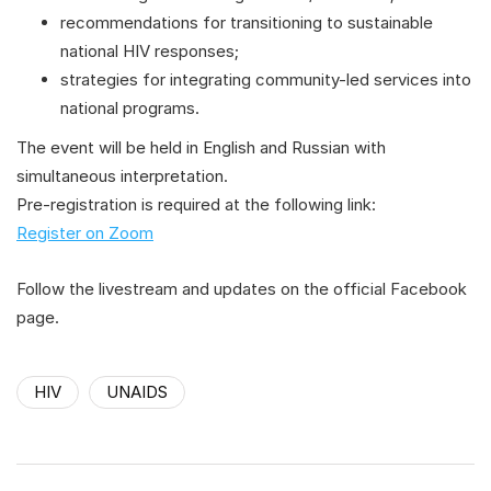
recommendations for transitioning to sustainable
national HIV responses;
strategies for integrating community-led services into
national programs.
The event will be held in English and Russian with
simultaneous interpretation.
Pre-registration is required at the following link:
Register on Zoom
Follow the livestream and updates on the official Facebook
page.
HIV
UNAIDS