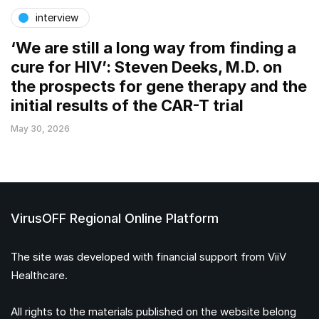
interview
‘We are still a long way from finding a
cure for HIV’: Steven Deeks, M.D. on
the prospects for gene therapy and the
initial results of the CAR-T trial
May 30, 2026
VirusOFF Regional Online Platform
The site was developed with financial support from ViiV
Healthcare.
All rights to the materials published on the website belong