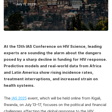
July 11, 2025
At the 13th IAS Conference on HIV Science, leading
experts are sounding the alarm about the dangers
posed by a sharp decline in funding for HIV response.
Predictive models and real-world data from Africa
and Latin America show rising incidence rates,
treatment interruptions, and increased strain on
health systems.
The
IAS 2025
event, which will be held online from Kigali,
Rwanda, on July 13–17, focuses on the political and financial
challenges affecting the global response to the HIV