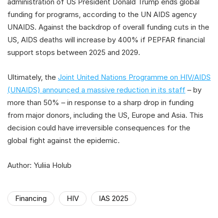
administration of US President Donald Trump ends global
funding for programs, according to the UN AIDS agency
UNAIDS. Against the backdrop of overall funding cuts in the
US, AIDS deaths will increase by 400% if PEPFAR financial
support stops between 2025 and 2029.
Ultimately, the
Joint United Nations Programme on HIV/AIDS
(UNAIDS) announced a massive reduction in its staff
– by
more than 50% – in response to a sharp drop in funding
from major donors, including the US, Europe and Asia. This
decision could have irreversible consequences for the
global fight against the epidemic.
Author: Yuliia Holub
Financing
HIV
IAS 2025