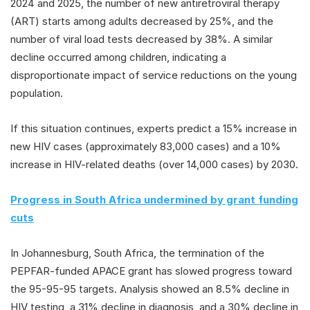
2024 and 2025, the number of new antiretroviral therapy
(ART) starts among adults decreased by 25%, and the
number of viral load tests decreased by 38%. A similar
decline occurred among children, indicating a
disproportionate impact of service reductions on the young
population.
If this situation continues, experts predict a 15% increase in
new HIV cases (approximately 83,000 cases) and a 10%
increase in HIV-related deaths (over 14,000 cases) by 2030.
Progress in South Africa undermined by grant funding
cuts
In Johannesburg, South Africa, the termination of the
PEPFAR-funded APACE grant has slowed progress toward
the 95-95-95 targets. Analysis showed an 8.5% decline in
HIV testing, a 31% decline in diagnosis, and a 30% decline in