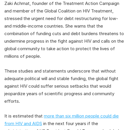
Zaki Achmat, founder of the Treatment Action Campaign
and member of the Global Coalition on HIV Treatment,
stressed the urgent need for debt restructuring for low-
and middle-income countries. She warns that the
combination of funding cuts and debt burdens threatens to
undermine progress in the fight against HIV and calls on the
global community to take action to protect the lives of
millions of people.
These studies and statements underscore that without
adequate political will and stable funding, the global fight
against HIV could suffer serious setbacks that would
jeopardize years of scientific progress and community
efforts.
It is estimated that
more than six million people could die
from HIV and AIDS
in the next four years if the