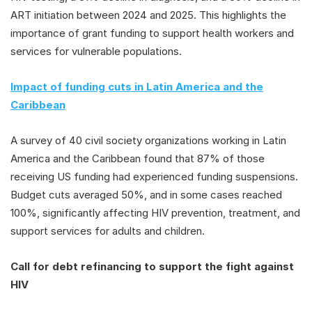
ART initiation between 2024 and 2025. This highlights the
importance of grant funding to support health workers and
services for vulnerable populations.
Impact of funding cuts in Latin America and the
Caribbean
A survey of 40 civil society organizations working in Latin
America and the Caribbean found that 87% of those
receiving US funding had experienced funding suspensions.
Budget cuts averaged 50%, and in some cases reached
100%, significantly affecting HIV prevention, treatment, and
support services for adults and children.
Call for debt refinancing to support the fight against
HIV