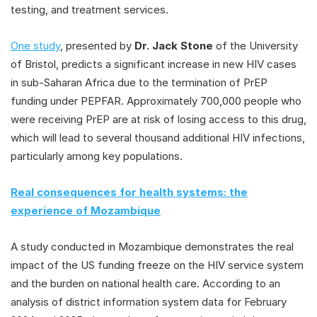
testing, and treatment services.
One study
, presented by
Dr. Jack Stone
of the University
of Bristol, predicts a significant increase in new HIV cases
in sub-Saharan Africa due to the termination of PrEP
funding under PEPFAR. Approximately 700,000 people who
were receiving PrEP are at risk of losing access to this drug,
which will lead to several thousand additional HIV infections,
particularly among key populations.
Real consequences for health systems: the
experience of Mozambique
A study conducted in Mozambique demonstrates the real
impact of the US funding freeze on the HIV service system
and the burden on national health care. According to an
analysis of district information system data for February