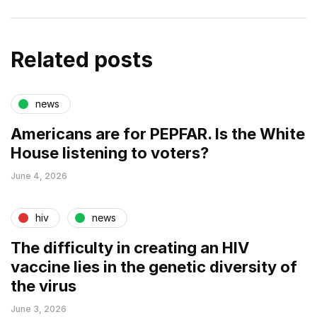
Related posts
news
Americans are for PEPFAR. Is the White
House listening to voters?
June 4, 2026
hiv
news
The difficulty in creating an HIV
vaccine lies in the genetic diversity of
the virus
June 3, 2026