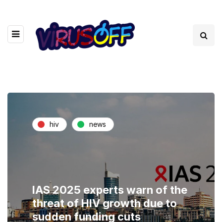
hiv
news
IAS 2025 experts warn of the
threat of HIV growth due to
sudden funding cuts