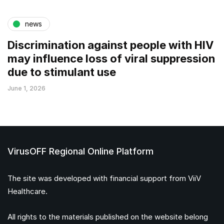
news
Discrimination against people with HIV
may influence loss of viral suppression
due to stimulant use
June 1, 2026
VirusOFF Regional Online Platform
The site was developed with financial support from ViiV
Healthcare.
All rights to the materials published on the website belong