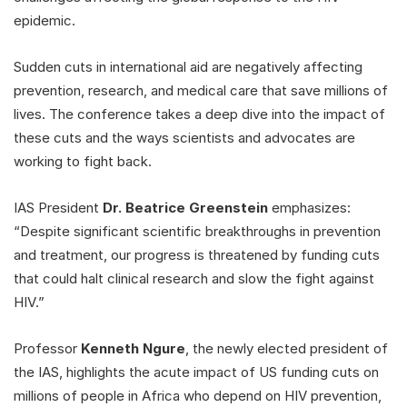
epidemic.
Sudden cuts in international aid are negatively affecting
prevention, research, and medical care that save millions of
lives. The conference takes a deep dive into the impact of
these cuts and the ways scientists and advocates are
working to fight back.
IAS President
Dr. Beatrice Greenstein
emphasizes:
“Despite significant scientific breakthroughs in prevention
and treatment, our progress is threatened by funding cuts
that could halt clinical research and slow the fight against
HIV.”
Professor
Kenneth Ngure
, the newly elected president of
the IAS, highlights the acute impact of US funding cuts on
millions of people in Africa who depend on HIV prevention,