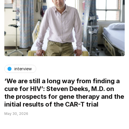
interview
‘We are still a long way from finding a
cure for HIV’: Steven Deeks, M.D. on
the prospects for gene therapy and the
initial results of the CAR-T trial
May 30, 2026