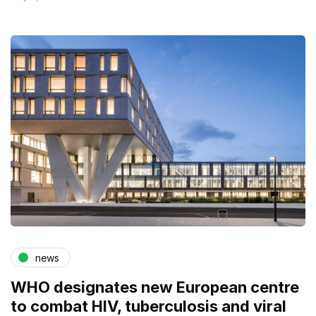
news
WHO designates new European centre
to combat HIV, tuberculosis and viral