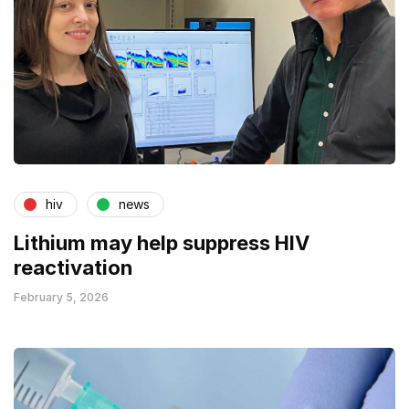
hiv
news
Lithium may help suppress HIV
reactivation
February 5, 2026