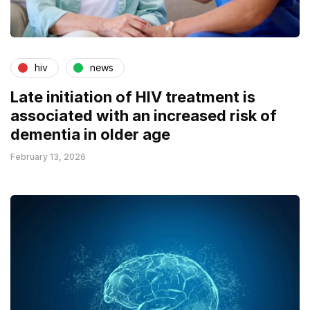
hiv
news
Late initiation of HIV treatment is
associated with an increased risk of
dementia in older age
February 13, 2026