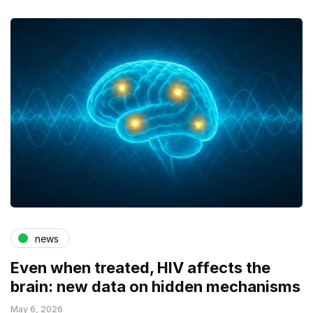
news
Even when treated, HIV affects the
brain: new data on hidden mechanisms
May 6, 2026