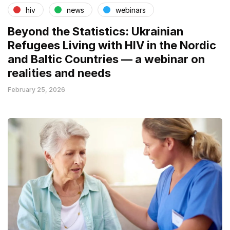
hiv
news
webinars
Beyond the Statistics: Ukrainian
Refugees Living with HIV in the Nordic
and Baltic Countries — a webinar on
realities and needs
February 25, 2026