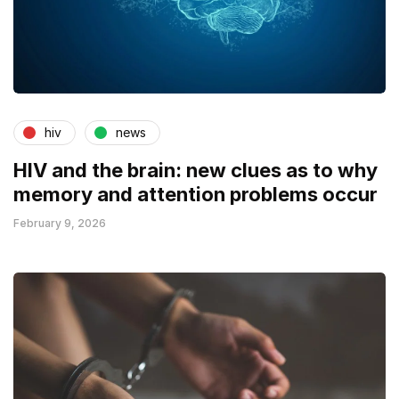
hiv
news
HIV and the brain: new clues as to why
memory and attention problems occur
February 9, 2026