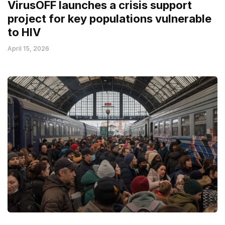
VirusOFF launches a crisis support
project for key populations vulnerable
to HIV
April 15, 2026