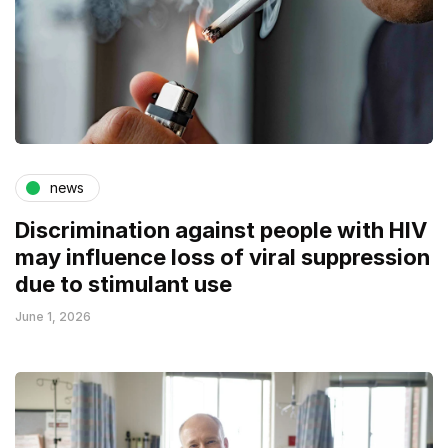
news
Discrimination against people with HIV
may influence loss of viral suppression
due to stimulant use
June 1, 2026