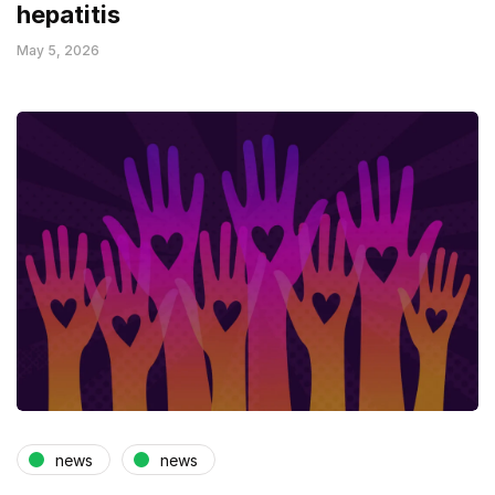
hepatitis
May 5, 2026
news
news