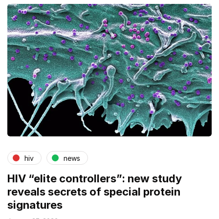
hiv
news
HIV “elite controllers”: new study
reveals secrets of special protein
signatures