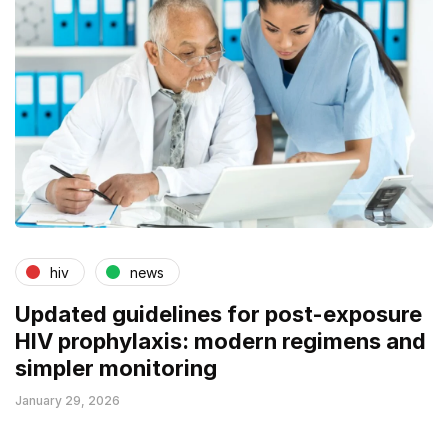
hiv
news
Updated guidelines for post-exposure
HIV prophylaxis: modern regimens and
simpler monitoring
January 29, 2026