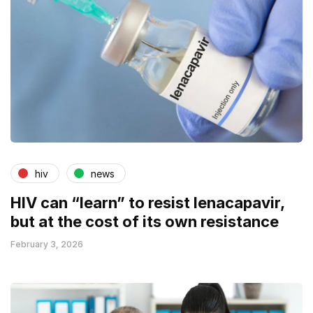
hiv
news
HIV can “learn” to resist lenacapavir,
but at the cost of its own resistance
February 3, 2026