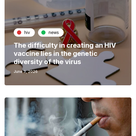
hiv
news
The difficulty in creating an HIV
vaccine lies in the genetic
diversity of the virus
June 3, 2026