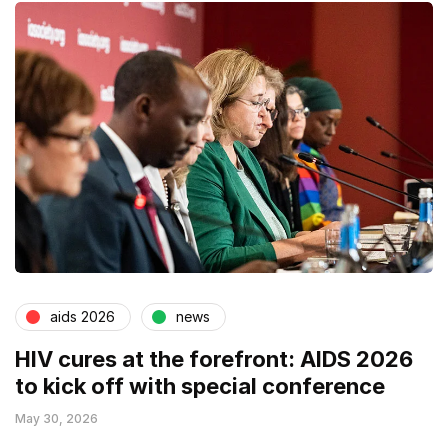
aids 2026
news
HIV cures at the forefront: AIDS 2026
to kick off with special conference
May 30, 2026