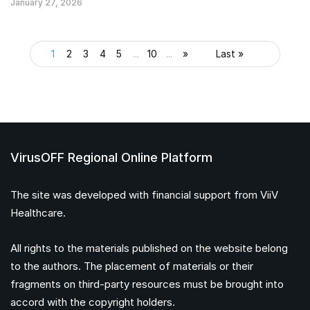
January 27, 2026
1
2
3
4
5
...
10
...
»
Last »
VirusOFF Regional Online Platform
The site was developed with financial support from ViiV
Healthcare.
All rights to the materials published on the website belong
to the authors. The placement of materials or their
fragments on third-party resources must be brought into
accord with the copyright holders.