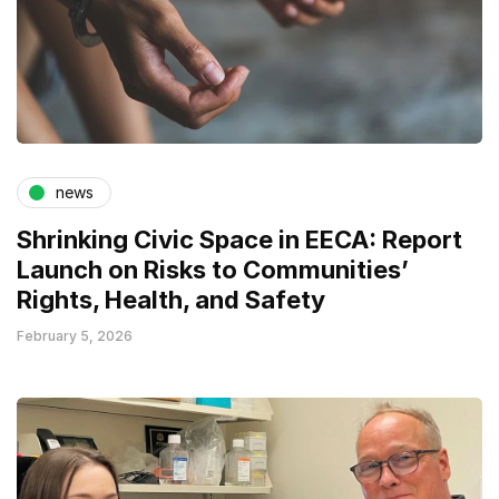
news
Shrinking Civic Space in EECA: Report
Launch on Risks to Communities’
Rights, Health, and Safety
February 5, 2026