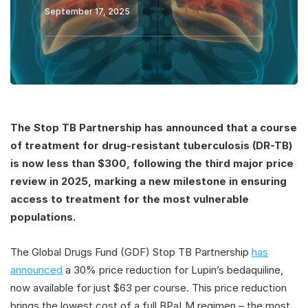
September 17, 2025
The Stop TB Partnership has announced that a course
of treatment for drug-resistant tuberculosis (DR-TB)
is now less than $300, following the third major price
review in 2025, marking a new milestone in ensuring
access to treatment for the most vulnerable
populations.
The Global Drugs Fund (GDF) Stop TB Partnership
has
announced
a 30% price reduction for Lupin’s bedaquiline,
now available for just $63 per course. This price reduction
brings the lowest cost of a full BPaLM regimen – the most