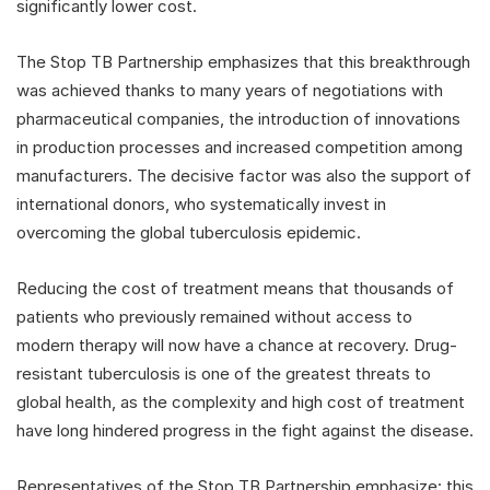
significantly lower cost.
The Stop TB Partnership emphasizes that this breakthrough
was achieved thanks to many years of negotiations with
pharmaceutical companies, the introduction of innovations
in production processes and increased competition among
manufacturers. The decisive factor was also the support of
international donors, who systematically invest in
overcoming the global tuberculosis epidemic.
Reducing the cost of treatment means that thousands of
patients who previously remained without access to
modern therapy will now have a chance at recovery. Drug-
resistant tuberculosis is one of the greatest threats to
global health, as the complexity and high cost of treatment
have long hindered progress in the fight against the disease.
Representatives of the Stop TB Partnership emphasize: this