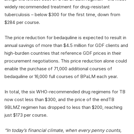
widely recommended treatment for drug-resistant
tuberculosis – below $300 for the first time, down from
$284 per course.
The price reduction for bedaquiline is expected to result in
annual savings of more than $4.5 million for GDF clients and
high-burden countries that reference GDF prices in their
procurement negotiations. This price reduction alone could
enable the purchase of 71,000 additional courses of
bedaquiline or 16,000 full courses of BPaLM each year.
In total, the six WHO-recommended drug regimens for TB
now cost less than $300, and the price of the endTB
9BLMZ regimen has dropped to less than $200, reaching
just $173 per course.
“In today’s financial climate, when every penny counts,