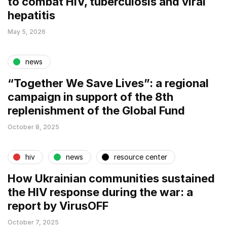
to combat HIV, tuberculosis and viral
hepatitis
May 5, 2026
news
“Together We Save Lives”: a regional
campaign in support of the 8th
replenishment of the Global Fund
October 8, 2025
hiv
news
resource center
How Ukrainian communities sustained
the HIV response during the war: a
report by VirusOFF
October 7, 2025