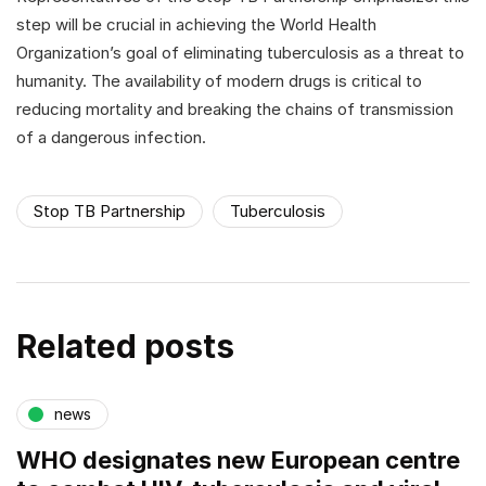
step will be crucial in achieving the World Health
Organization’s goal of eliminating tuberculosis as a threat to
humanity. The availability of modern drugs is critical to
reducing mortality and breaking the chains of transmission
of a dangerous infection.
Stop TB Partnership
Tuberculosis
Related posts
news
WHO designates new European centre