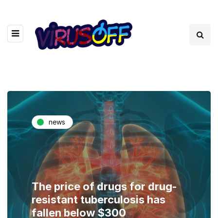
news
The price of drugs for drug-
resistant tuberculosis has
fallen below $300