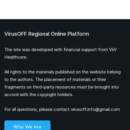
VirusOFF Regional Online Platform
The site was developed with financial support from ViiV
Healthcare.
All rights to the materials published on the website belong
to the authors. The placement of materials or their
fragments on third-party resources must be brought into
accord with the copyright holders.
For all questions, please contact
virusoff.info@gmail.com
Who We Are