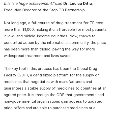
this is a huge achievement,”
said
Dr. Lucica Ditiu
,
Executive Director of the Stop TB Partnership.
Not long ago, a full course of drug treatment for TB cost
more than $1,000, making it unaffordable for most patients
in low- and middle-income countries. Now, thanks to
concerted action by the international community, the price
has been more than tripled, paving the way for more
widespread treatment and lives saved.
The key tool in this process has been the Global Drug
Facility (GDF), a centralized platform for the supply of
medicines that negotiates with manufacturers and
guarantees a stable supply of medicines to countries at an
agreed price. It is through the GDF that governments and
non-governmental organizations gain access to updated
price offers and are able to purchase medicines at a