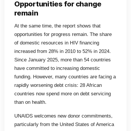
Opportunities for change
remain
At the same time, the report shows that
opportunities for progress remain. The share
of domestic resources in HIV financing
increased from 28% in 2010 to 52% in 2024.
Since January 2025, more than 54 countries
have committed to increasing domestic
funding. However, many countries are facing a
rapidly worsening debt crisis: 28 African
countries now spend more on debt servicing
than on health.
UNAIDS welcomes new donor commitments,
particularly from the United States of America