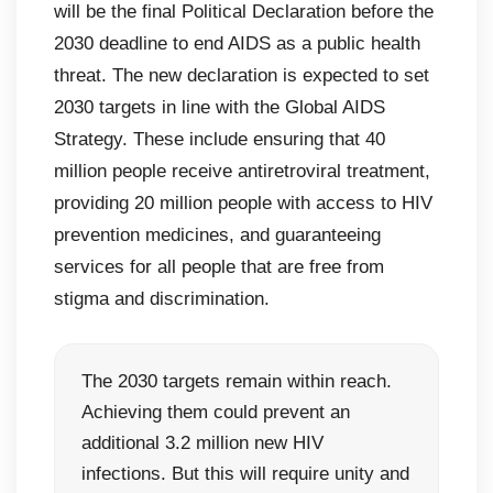
will be the final Political Declaration before the
2030 deadline to end AIDS as a public health
threat. The new declaration is expected to set
2030 targets in line with the Global AIDS
Strategy. These include ensuring that 40
million people receive antiretroviral treatment,
providing 20 million people with access to HIV
prevention medicines, and guaranteeing
services for all people that are free from
stigma and discrimination.
The 2030 targets remain within reach.
Achieving them could prevent an
additional 3.2 million new HIV
infections. But this will require unity and