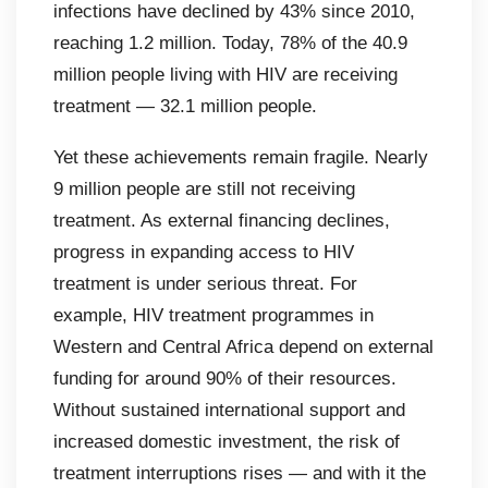
infections have declined by 43% since 2010,
reaching 1.2 million. Today, 78% of the 40.9
million people living with HIV are receiving
treatment — 32.1 million people.
Yet these achievements remain fragile. Nearly
9 million people are still not receiving
treatment. As external financing declines,
progress in expanding access to HIV
treatment is under serious threat. For
example, HIV treatment programmes in
Western and Central Africa depend on external
funding for around 90% of their resources.
Without sustained international support and
increased domestic investment, the risk of
treatment interruptions rises — and with it the