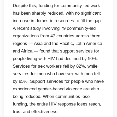
Despite this, funding for community-led work
has been sharply reduced, with no significant
increase in domestic resources to fill the gap.
A recent study involving 79 community-led
organizations from 47 countries across three
regions — Asia and the Pacific, Latin America
and Africa — found that support services for
people living with HIV had declined by 50%.
Services for sex workers fell by 82%, while
services for men who have sex with men fell
by 85%. Support services for people who have
experienced gender-based violence are also
being reduced. When communities lose
funding, the entire HIV response loses reach,
trust and effectiveness.