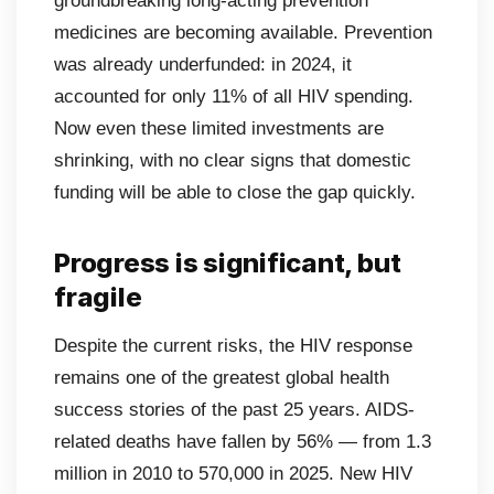
groundbreaking long-acting prevention
medicines are becoming available. Prevention
was already underfunded: in 2024, it
accounted for only 11% of all HIV spending.
Now even these limited investments are
shrinking, with no clear signs that domestic
funding will be able to close the gap quickly.
Progress is significant, but
fragile
Despite the current risks, the HIV response
remains one of the greatest global health
success stories of the past 25 years. AIDS-
related deaths have fallen by 56% — from 1.3
million in 2010 to 570,000 in 2025. New HIV