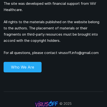
The site was developed with financial support from ViiV
Healthcare.
All rights to the materials published on the website belong
to the authors. The placement of materials or their
fragments on third-party resources must be brought into
accord with the copyright holders.
For all questions, please contact
virusoff.info@gmail.com
Who We Are
© 2025