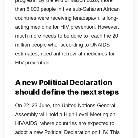
progress. By the end of March 2026, more
than 6,000 people in five sub-Saharan African
countries were receiving lenacapavir, a long-
acting medicine for HIV prevention. However,
much more needs to be done to reach the 20
million people who, according to UNAIDS
estimates, need antiretroviral medicines for
HIV prevention.
A new Political Declaration
should define the next steps
On 22–23 June, the United Nations General
Assembly will hold a High-Level Meeting on
HIV/AIDS, where countries are expected to
adopt a new Political Declaration on HIV. This