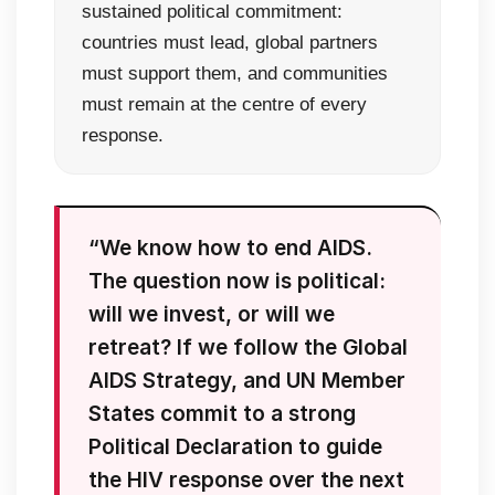
sustained political commitment:
countries must lead, global partners
must support them, and communities
must remain at the centre of every
response.
“We know how to end AIDS.
The question now is political:
will we invest, or will we
retreat? If we follow the Global
AIDS Strategy, and UN Member
States commit to a strong
Political Declaration to guide
the HIV response over the next