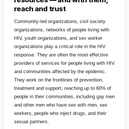
reach and trust
Community-led organizations, civil society
organizations, networks of people living with
HIV, youth organizations, and sex worker
organizations play a critical role in the HIV
response. They are often the most effective
providers of services for people living with HIV
and communities affected by the epidemic.
They work on the frontlines of prevention,
treatment and support, reaching up to 60% of
people in their communities, including gay men
and other men who have sex with men, sex
workers, people who inject drugs, and their
sexual partners.