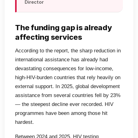
Director
The funding gap is already
affecting services
According to the report, the sharp reduction in
international assistance has already had
devastating consequences for low-income,
high-HIV-burden countries that rely heavily on
external support. In 2025, global development
assistance from several countries fell by 23%
— the steepest decline ever recorded. HIV
programmes have been among those hit
hardest.
Between 2024 and 2025, HIV testing