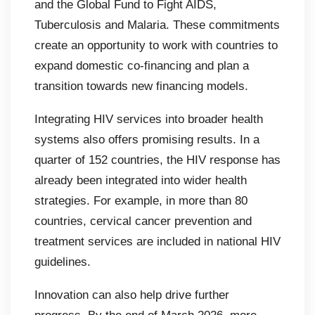
and the Global Fund to Fight AIDS,
Tuberculosis and Malaria. These commitments
create an opportunity to work with countries to
expand domestic co-financing and plan a
transition towards new financing models.
Integrating HIV services into broader health
systems also offers promising results. In a
quarter of 152 countries, the HIV response has
already been integrated into wider health
strategies. For example, in more than 80
countries, cervical cancer prevention and
treatment services are included in national HIV
guidelines.
Innovation can also help drive further