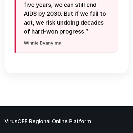
five years, we can still end
AIDS by 2030. But if we fail to
act, we risk undoing decades
of hard-won progress.”
Winnie Byanyima
VirusOFF Regional Online Platform