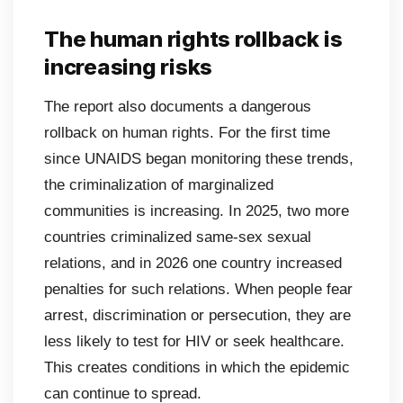
The human rights rollback is
increasing risks
The report also documents a dangerous
rollback on human rights. For the first time
since UNAIDS began monitoring these trends,
the criminalization of marginalized
communities is increasing. In 2025, two more
countries criminalized same-sex sexual
relations, and in 2026 one country increased
penalties for such relations. When people fear
arrest, discrimination or persecution, they are
less likely to test for HIV or seek healthcare.
This creates conditions in which the epidemic
can continue to spread.