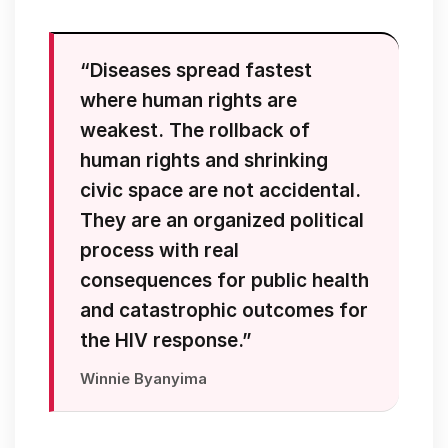
“Diseases spread fastest
where human rights are
weakest. The rollback of
human rights and shrinking
civic space are not accidental.
They are an organized political
process with real
consequences for public health
and catastrophic outcomes for
the HIV response.”
Winnie Byanyima