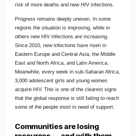
risk of more deaths and new HIV infections.
Progress remains deeply uneven. In some
regions the situation is improving, while in
others new HIV infections are increasing.
Since 2010, new infections have risen in
Eastern Europe and Central Asia, the Middle
East and North Africa, and Latin America.
Meanwhile, every week in sub-Saharan Africa,
3,000 adolescent girls and young women
acquire HIV. This is one of the clearest signs
that the global response is still failing to reach
some of the people most in need of support.
Communities are losing
resources — and with them,