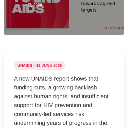
June 17, 2026
UNAIDS · 12 JUNE 2026
A new UNAIDS report shows that
funding cuts, a growing backlash
against human rights, and insufficient
support for HIV prevention and
community-led services risk
undermining years of progress in the