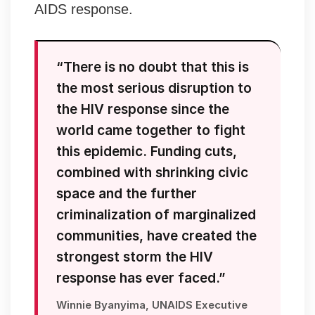
AIDS response.
“There is no doubt that this is
the most serious disruption to
the HIV response since the
world came together to fight
this epidemic. Funding cuts,
combined with shrinking civic
space and the further
criminalization of marginalized
communities, have created the
strongest storm the HIV
response has ever faced.”
Winnie Byanyima, UNAIDS Executive