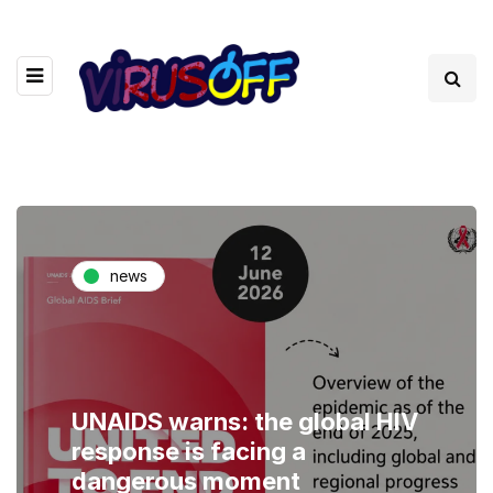
news
UNAIDS warns: the global HIV
response is facing a
dangerous moment