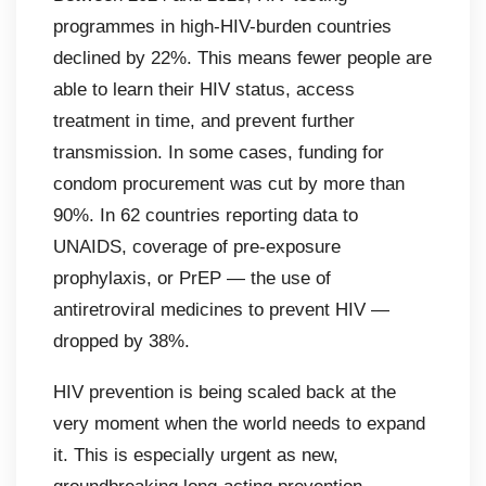
programmes in high-HIV-burden countries
declined by 22%. This means fewer people are
able to learn their HIV status, access
treatment in time, and prevent further
transmission. In some cases, funding for
condom procurement was cut by more than
90%. In 62 countries reporting data to
UNAIDS, coverage of pre-exposure
prophylaxis, or PrEP — the use of
antiretroviral medicines to prevent HIV —
dropped by 38%.
HIV prevention is being scaled back at the
very moment when the world needs to expand
it. This is especially urgent as new,