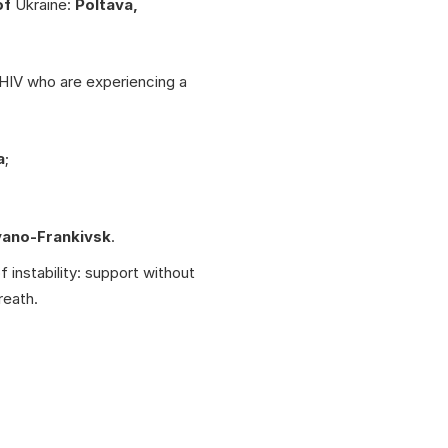
of
Ukraine:
Poltava,
 HIV who are experiencing a
a
;
vano-Frankivsk
.
f instability: support without
reath.