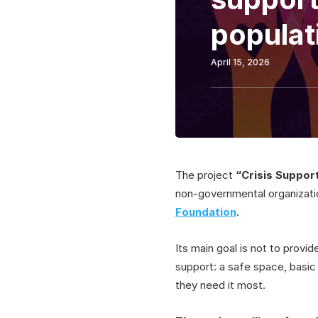
populat
April 15, 2026
The project
“Crisis Support
non-governmental organizat
Foundation
.
Its main goal is not to provid
support: a safe space, basic 
they need it most.