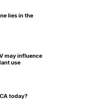
ne lies in the
IV may influence
lant use
ECA today?