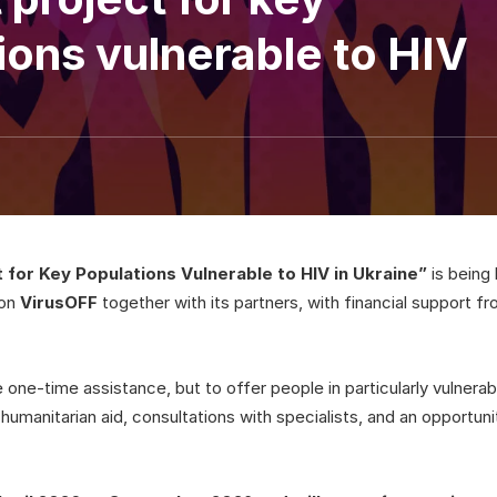
ions vulnerable to HIV
 for Key Populations Vulnerable to HIV in Ukraine”
is being 
ion
VirusOFF
together with its partners, with financial support f
e one-time assistance, but to offer people in particularly vulnerabl
humanitarian aid, consultations with specialists, and an opportun