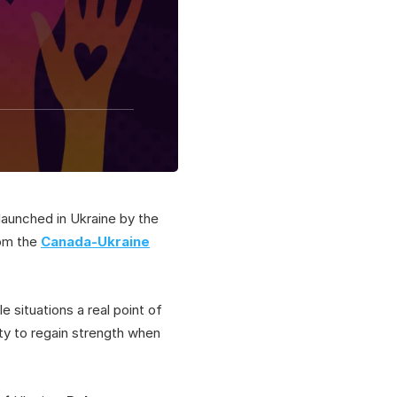
launched in Ukraine by the
rom the
Canada-Ukraine
e situations a real point of
ity to regain strength when