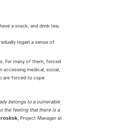
ave a snack, and drink tea;
gradually regain a sense of
ns. For many of them, forced
n accessing medical, social,
who are forced to cope
ady belongs to a vulnerable
 the feeling that there is a
broskok
, Project Manager at