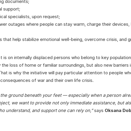
ing documents;
l support;
cal specialists, upon request;
wer outages where people can stay warm, charge their devices, h
ies that help stabilize emotional well-being, overcome crisis, and 
ct is on internally displaced persons who belong to key populatio
he loss of home or familiar surroundings, but also new barriers i
hat is why the initiative will pay particular attention to people 
 consequences of war and their own life crisis.
g the ground beneath your feet — especially when a person alre
ect, we want to provide not only immediate assistance, but also
ho understand, and support one can rely on,”
says
Oksana Do