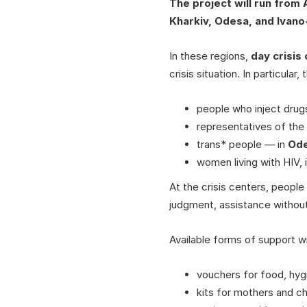
The project will run from
Kharkiv, Odesa, and Ivano
In these regions,
day crisis
crisis situation. In particular,
people who inject drugs
representatives of th
trans* people — in
Od
women living with HIV,
At the crisis centers, people 
judgment, assistance without
Available forms of support wil
vouchers for food, hyg
kits for mothers and ch