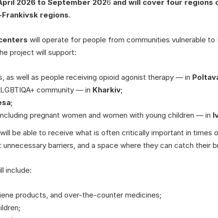
April 2026 to September 202
6
and will cover four regions 
-Frankivsk
regions
.
 centers
will operate for people from communities vulnerable to
 the project will support:
, as well as people receiving opioid agonist therapy — in
Poltav
e LGBTIQA+ community — in
Kharkiv
;
esa
;
 including pregnant women and women with young children — in
I
will be able to receive what is often critically important in times o
 unnecessary barriers, and a space where they can catch their b
l include:
iene products, and over-the-counter medicines;
ildren;