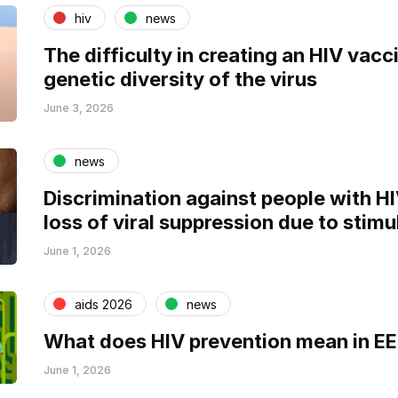
hiv
news
The difficulty in creating an HIV vacci
genetic diversity of the virus
June 3, 2026
news
Discrimination against people with H
loss of viral suppression due to stimu
June 1, 2026
aids 2026
news
What does HIV prevention mean in E
June 1, 2026