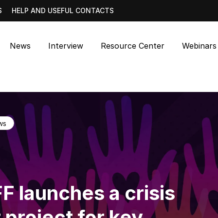
S
HELP AND USEFUL CONTACTS
News
Interview
Resource Center
Webinars
ws
F launches a crisis
 project for key