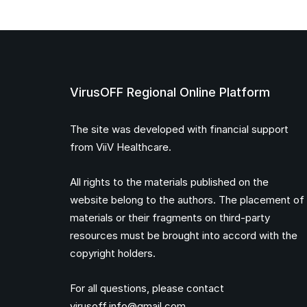
VirusOFF Regional Online Platform
The site was developed with financial support
from ViiV Healthcare.
All rights to the materials published on the
website belong to the authors. The placement of
materials or their fragments on third-party
resources must be brought into accord with the
copyright holders.
For all questions, please contact
virusoff.info@gmail.com