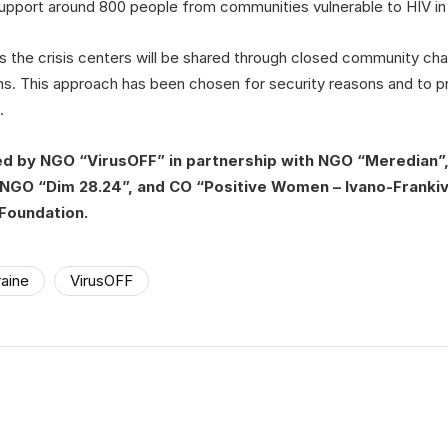
 support around 800 people from communities vulnerable to HIV in
 the crisis centers will be shared through closed community cha
ns. This approach has been chosen for security reasons and to pr
.
ed by NGO “VirusOFF” in partnership with NGO “Meredian
NGO “Dim 28.24”, and CO “Positive Women – Ivano-Frankivs
Foundation.
aine
VirusOFF