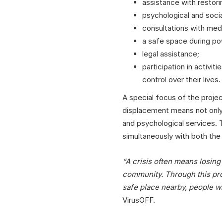
assistance with restor
psychological and socia
consultations with medi
a safe space during po
legal assistance;
participation in activit
control over their lives.
A special focus of the proje
displacement means not only t
and psychological services. T
simultaneously with both the
“A crisis often means losin
community. Through this proj
safe place nearby, people w
VirusOFF.