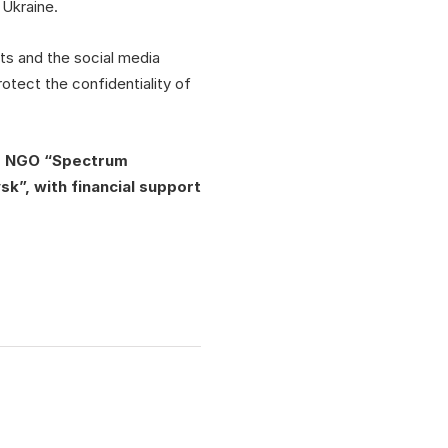
 Ukraine.
ts and the social media
otect the confidentiality of
”, NGO “Spectrum
k”, with financial support