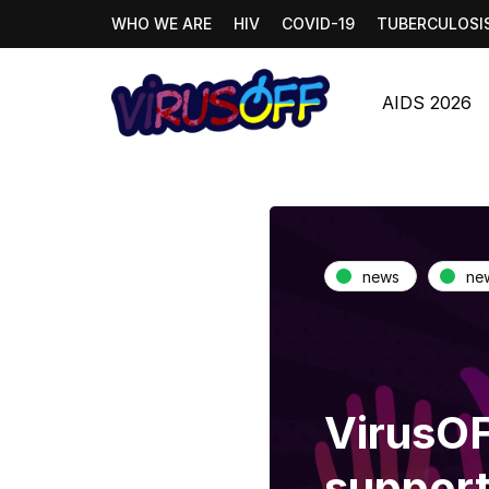
WHO WE ARE
HIV
COVID-19
TUBERCULOSI
AIDS 2026
news
ne
VirusOF
support