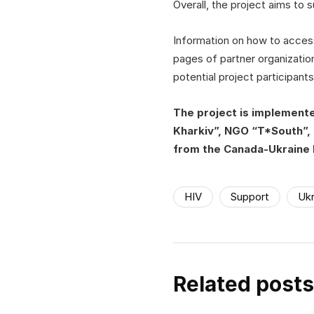
Overall, the project aims to
Information on how to access
pages of partner organizatio
potential project participants
The project is implement
Kharkiv”, NGO “T*South”, 
from the Canada-Ukraine 
HIV
Support
Ukr
Related posts