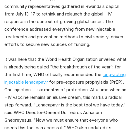
community representatives gathered in Rwanda’s capital
from July 13–17 to rethink and relaunch the global HIV
response in the context of growing global crises. The
conference addressed everything from new injectable
treatments and prevention methods to civil society–driven
efforts to secure new sources of funding.
It was here that the World Health Organization unveiled what
is already being called “the breakthrough of the year”: for
the first time, WHO officially recommended the
long-acting
injectable lenacapavir
for pre-exposure prophylaxis (PrEP).
One injection — six months of protection. At a time when an
HIV vaccine remains an elusive dream, this marks a radical
step forward. “Lenacapavir is the best tool we have today,”
said WHO Director-General Dr. Tedros Adhanom
Ghebreyesus. “Now we must ensure that everyone who
needs this tool can access it.” WHO also updated its