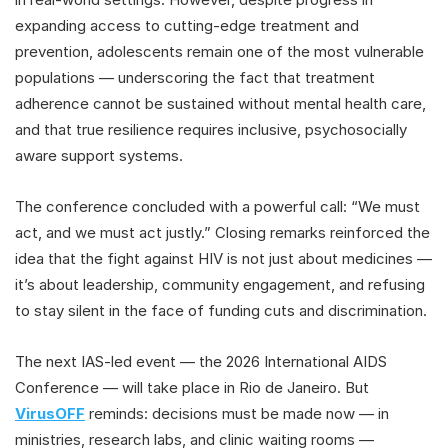
expanding access to cutting-edge treatment and
prevention, adolescents remain one of the most vulnerable
populations — underscoring the fact that treatment
adherence cannot be sustained without mental health care,
and that true resilience requires inclusive, psychosocially
aware support systems.
The conference concluded with a powerful call: “We must
act, and we must act justly.” Closing remarks reinforced the
idea that the fight against HIV is not just about medicines —
it’s about leadership, community engagement, and refusing
to stay silent in the face of funding cuts and discrimination.
The next IAS-led event — the 2026 International AIDS
Conference — will take place in Rio de Janeiro. But
VirusOFF
reminds: decisions must be made now — in
ministries, research labs, and clinic waiting rooms —