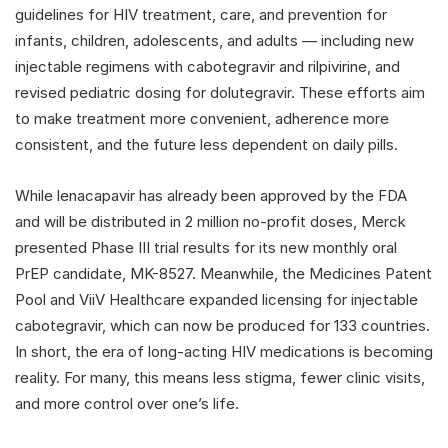
guidelines for HIV treatment, care, and prevention for
infants, children, adolescents, and adults — including new
injectable regimens with cabotegravir and rilpivirine, and
revised pediatric dosing for dolutegravir. These efforts aim
to make treatment more convenient, adherence more
consistent, and the future less dependent on daily pills.
While lenacapavir has already been approved by the FDA
and will be distributed in 2 million no-profit doses, Merck
presented Phase III trial results for its new monthly oral
PrEP candidate, MK-8527. Meanwhile, the Medicines Patent
Pool and ViiV Healthcare expanded licensing for injectable
cabotegravir, which can now be produced for 133 countries.
In short, the era of long-acting HIV medications is becoming
reality. For many, this means less stigma, fewer clinic visits,
and more control over one’s life.