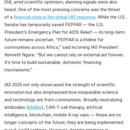
Still, amid scientific optimism, alarming signals were also
heard. One of the most pressing concerns was the threat
of a
financial crisis in the global HIV response
. While the U.S.
Senate has temporarily saved PEPFAR — the U.S.
President’s Emergency Plan for AIDS Relief — its long-term
future remains uncertain. “PEPFAR is a lifeline for
communities across Africa,” said incoming IAS President
Kenneth Ngure. “But we cannot rely on external aid forever.
It’s time to build sustainable, domestic financing
mechanisms.”
IAS 2025 not only showcased the strength of scientific
innovation but also emphasized how inseparable science
and technology are from communities. Broadly neutralizing
antibodies (
bNAbs
), CAR-T cell therapy, artificial
intelligence, blockchain, mobile X-ray vans — these are no
longer concepts of the future; they are being implemented
in real-world settings. However, despite progress in