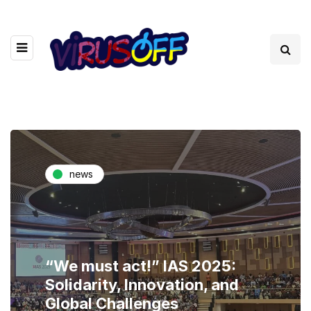
news
“We must act!” IAS 2025:
Solidarity, Innovation, and
Global Challenges