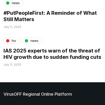
news
#PutPeopleFirst: A Reminder of What
Still Matters
July 11, 2025
hiv
news
IAS 2025 experts warn of the threat of
HIV growth due to sudden funding cuts
July 11, 2025
VirusOFF Regional Online Platform