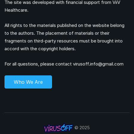
The site was developed with financial support from ViiV
Healthcare.
All rights to the materials published on the website belong
to the authors. The placement of materials or their
fragments on third-party resources must be brought into
accord with the copyright holders.
For all questions, please contact
virusoff.info@gmail.com
Who We Are
© 2025