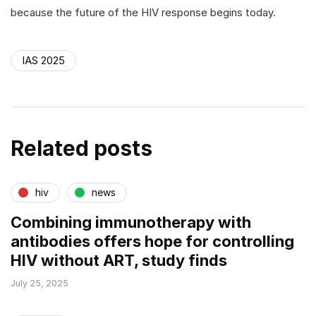
because the future of the HIV response begins today.
IAS 2025
Related posts
hiv
news
Combining immunotherapy with
antibodies offers hope for controlling
HIV without ART, study finds
July 25, 2025