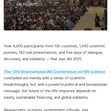
July 24, 2025
Over 4,000 participants from 130 countries, 1,400 scientific
posters, 142 oral presentations, and five days of dialogue,
discovery, and solidarity — that was IAS 2025.
The 13th International IAS Conference
on HIV science
concluded not merely with a series of scientific
breakthroughs, but with a powerful political and humanitarian
message: the future of the HIV response depends on
equity, sustainable financing, and global solidarity.
Researchers, activists, government officials, and