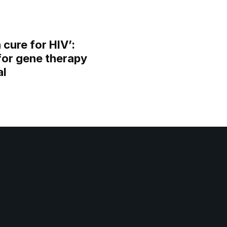
 cure for HIV’:
for gene therapy
al