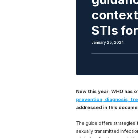
context 
STIs fo
January 25, 2024
New this year, WHO has of
prevention, diagnosis, tr
addressed in this docume
The guide offers strategies fo
sexually transmitted infecti