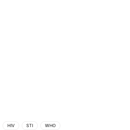
HIV
STI
WHO