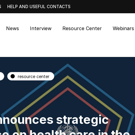
S
HELP AND USEFUL CONTACTS
News
Interview
Resource Center
Webinars
resource center
nounces strategic
e on health care in the