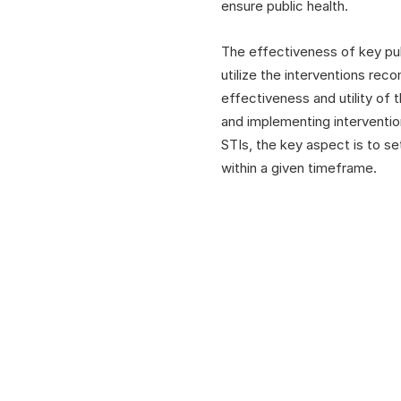
ensure public health.
The effectiveness of key pub
utilize the interventions rec
effectiveness and utility of
and implementing intervention
STIs, the key aspect is to s
within a given timeframe.