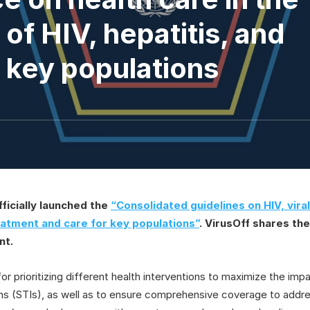
of HIV, hepatitis, and
r key populations
ficially launched the
“Consolidated guidelines on HIV, viral
eatment and care for key populations”
. VirusOff shares th
nt.
r prioritizing different health interventions to maximize the impac
ons (STIs), as well as to ensure comprehensive coverage to addre