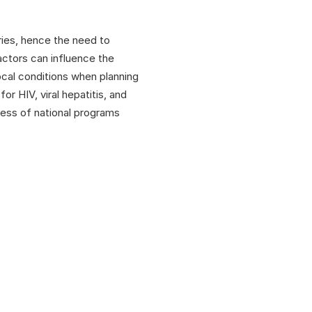
ries, hence the need to
actors can influence the
ocal conditions when planning
r HIV, viral hepatitis, and
cess of national programs