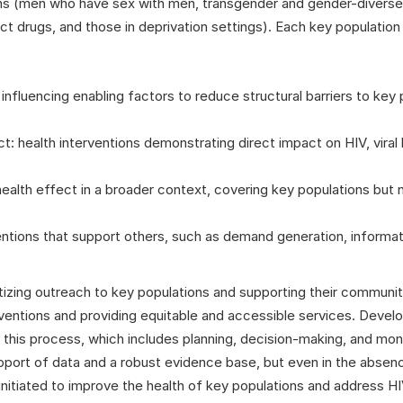
ions (men who have sex with men, transgender and gender-divers
t drugs, and those in deprivation settings). Each key population i
 influencing enabling factors to reduce structural barriers to key
ct: health interventions demonstrating direct impact on HIV, viral 
health effect in a broader context, covering key populations but n
tions that support others, such as demand generation, informati
izing outreach to key populations and supporting their communiti
ventions and providing equitable and accessible services. Develop
of this process, which includes planning, decision-making, and mo
upport of data and a robust evidence base, but even in the absen
nitiated to improve the health of key populations and address HIV,