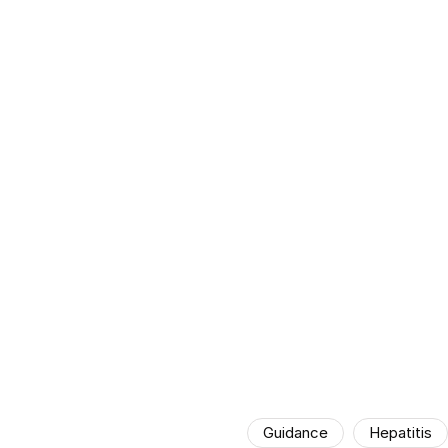
Guidance
Hepatitis