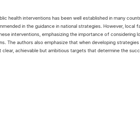
lic health interventions has been well established in many count
ommended in the guidance in national strategies. However, local f
 these interventions, emphasizing the importance of considering l
s. The authors also emphasize that when developing strategies fo
et clear, achievable but ambitious targets that determine the suc