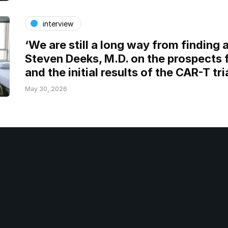
interview
‘We are still a long way from finding a
Steven Deeks, M.D. on the prospects 
and the initial results of the CAR-T tri
May 30, 2026