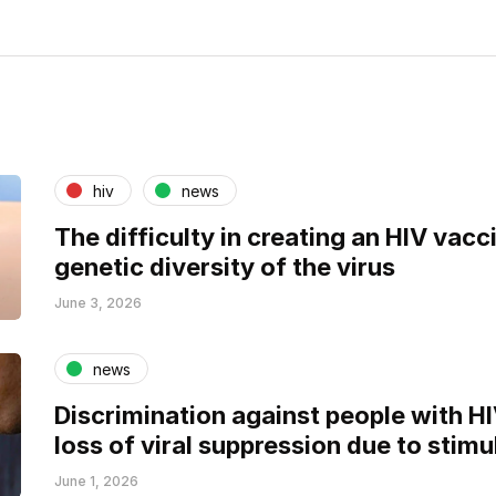
hiv
news
The difficulty in creating an HIV vacci
genetic diversity of the virus
June 3, 2026
news
Discrimination against people with H
loss of viral suppression due to stimu
June 1, 2026