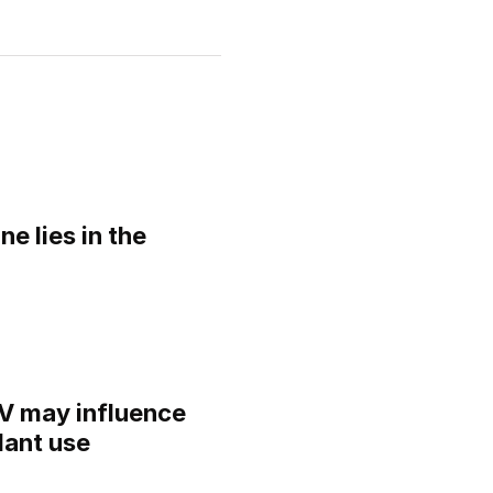
ne lies in the
IV may influence
lant use