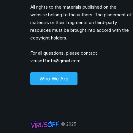
All rights to the materials published on the
website belong to the authors. The placement of
materials or their fragments on third-party
resources must be brought into accord with the
copyright holders.
For all questions, please contact
virusoff.info@gmail.com
Who We Are
© 2025