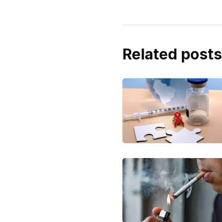
Related posts