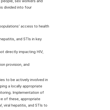
e people, sex workers and
s divided into four
 populations’ access to health
hepatitis, and STIs in key
ot directly impacting HIV,
on provision, and
es to be actively involved in
ing a locally appropriate
nitoring. Implementation of
ce of these, appropriate
 viral hepatitis, and STIs to