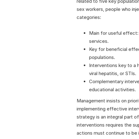
related to five key populat
sex workers, people who injec
categories:
Main for useful effect:
services.
Key for beneficial effe
populations.
Interventions key to a 
viral hepatitis, or STIs.
Complementary interven
educational activities.
Management insists on priorit
implementing effective inter
strategy is an integral part 
interventions requires the s
actions must continue to be i