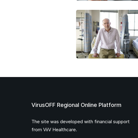
VirusOFF Regional Online Platform
The site was developed with financial support
from ViiV Healthcare.