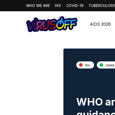
WHO WE ARE
HIV
COVID-19
TUBERCULOSI
AIDS 2026
hiv
news
WHO an
guidanc