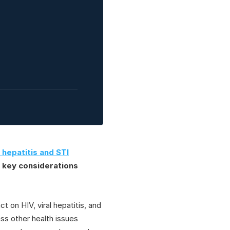
 hepatitis and STI
e key considerations
t on HIV, viral hepatitis, and
ss other health issues