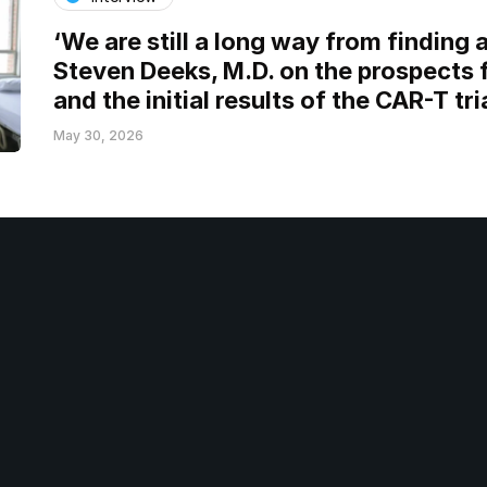
‘We are still a long way from finding a
Steven Deeks, M.D. on the prospects 
and the initial results of the CAR-T tri
May 30, 2026