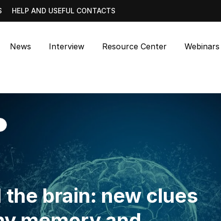
S
HELP AND USEFUL CONTACTS
News
Interview
Resource Center
Webinars
 the brain: new clues
why memory and