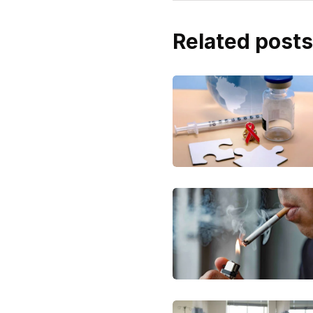
Related posts