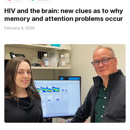
HIV and the brain: new clues as to why
memory and attention problems occur
February 9, 2026