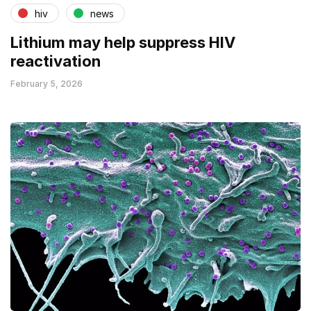
hiv
news
Lithium may help suppress HIV
reactivation
February 5, 2026