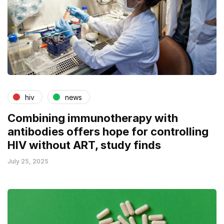
hiv
news
Combining immunotherapy with
antibodies offers hope for controlling
HIV without ART, study finds
July 25, 2025