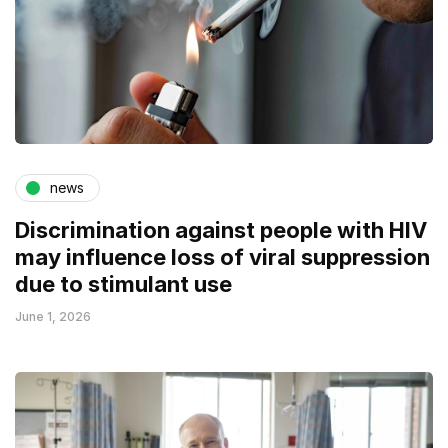
news
Discrimination against people with HIV
may influence loss of viral suppression
due to stimulant use
June 1, 2026