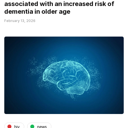
associated with an increased risk of
dementia in older age
February 13, 2026
hiv
news