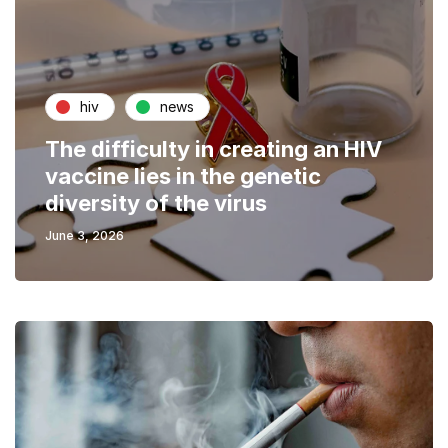
hiv
news
The difficulty in creating an HIV
vaccine lies in the genetic
diversity of the virus
June 3, 2026