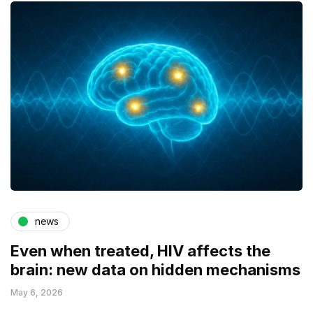
news
Even when treated, HIV affects the
brain: new data on hidden mechanisms
May 6, 2026