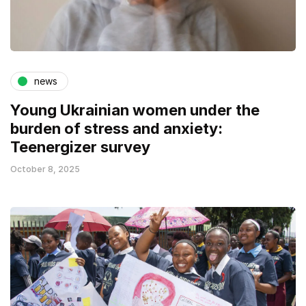
news
Young Ukrainian women under the
burden of stress and anxiety:
Teenergizer survey
October 8, 2025