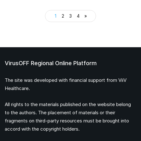
1
2
3
4
»
VirusOFF Regional Online Platform
The site was developed with financial support from ViiV
Healthcare.
All rights to the materials published on the website belong
to the authors. The placement of materials or their
fragments on third-party resources must be brought into
accord with the copyright holders.