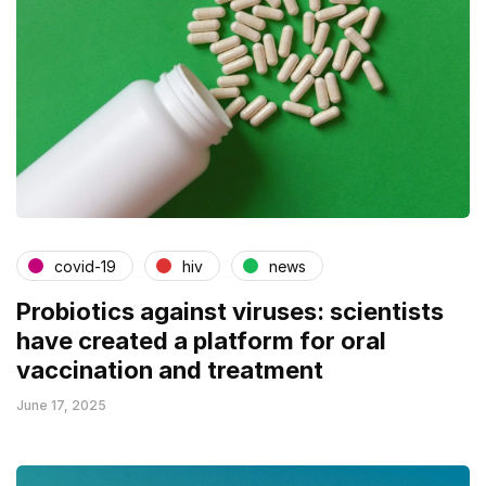
covid-19
hiv
news
Probiotics against viruses: scientists
have created a platform for oral
vaccination and treatment
June 17, 2025