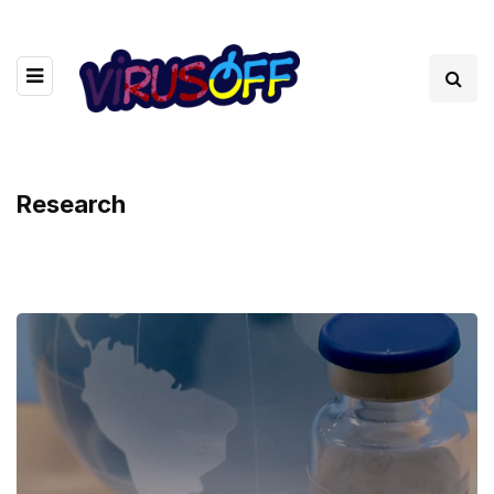
Research