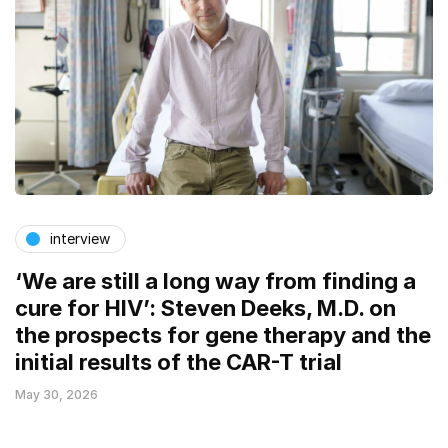
interview
‘We are still a long way from finding a
cure for HIV’: Steven Deeks, M.D. on
the prospects for gene therapy and the
initial results of the CAR-T trial
May 30, 2026