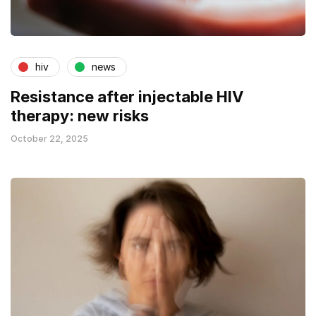
hiv
news
Resistance after injectable HIV
therapy: new risks
October 22, 2025