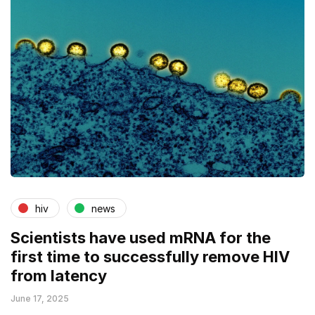
hiv
news
Scientists have used mRNA for the
first time to successfully remove HIV
from latency
June 17, 2025