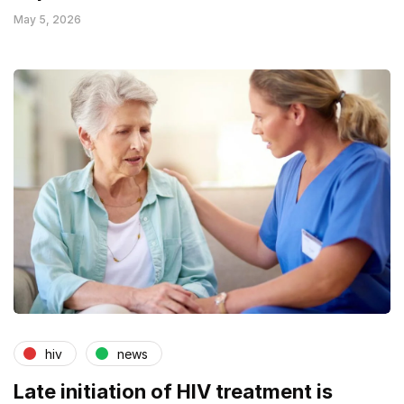
May 5, 2026
hiv
news
Late initiation of HIV treatment is