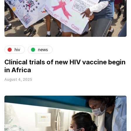
hiv
news
Clinical trials of new HIV vaccine begin
in Africa
August 4, 2025