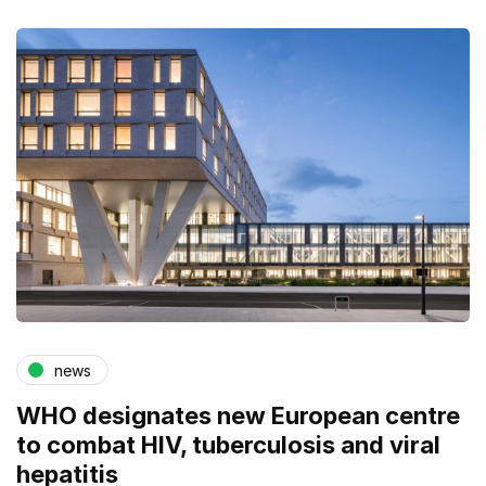
news
WHO designates new European centre
to combat HIV, tuberculosis and viral
hepatitis