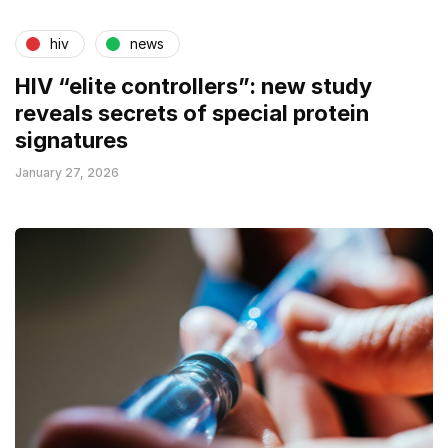
hiv
news
HIV “elite controllers”: new study
reveals secrets of special protein
signatures
January 27, 2026