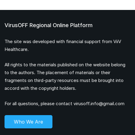
VirusOFF Regional Online Platform
The site was developed with financial support from ViiV
Healthcare.
All rights to the materials published on the website belong
to the authors. The placement of materials or their
fragments on third-party resources must be brought into
accord with the copyright holders.
For all questions, please contact
virusoff.info@gmail.com
Who We Are