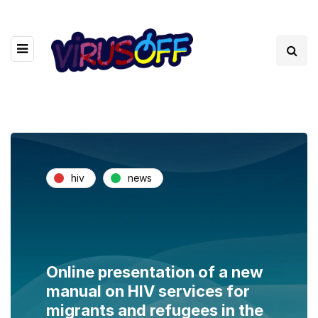
hiv
news
Online presentation of a new
manual on HIV services for
migrants and refugees in the