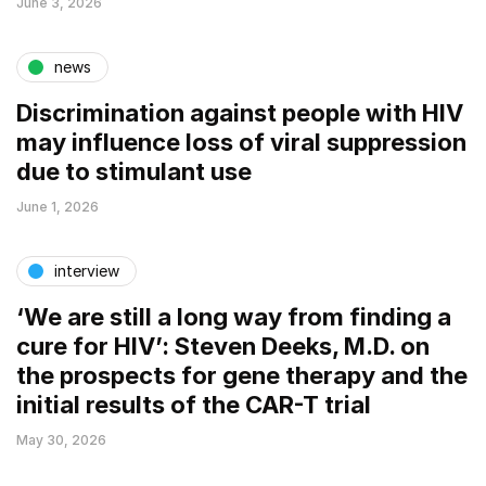
June 3, 2026
news
Discrimination against people with HIV
may influence loss of viral suppression
due to stimulant use
June 1, 2026
interview
‘We are still a long way from finding a
cure for HIV’: Steven Deeks, M.D. on
the prospects for gene therapy and the
initial results of the CAR-T trial
May 30, 2026