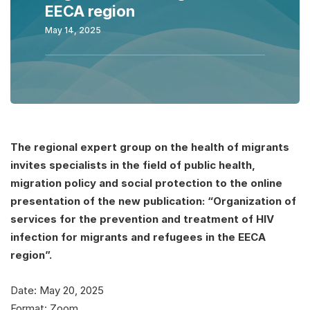
EECA region
May 14, 2025
The regional expert group on the health of migrants
invites specialists in the field of public health,
migration policy and social protection to the online
presentation of the new publication: “Organization of
services for the prevention and treatment of HIV
infection for migrants and refugees in the EECA
region”.
Date: May 20, 2025
Format: Zoom