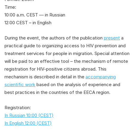
Time:
10:00 a.m. CEST — in Russian
12:00 CEST – in English
During the event, the authors of the publication
present
a
practical guide to organizing access to HIV prevention and
treatment services for people in migration. Special attention
will be paid to an effective tool – the mechanism of remote
registration for HIV-positive citizens abroad. This
mechanism is described in detail in the
accompanying
scientific work
based on the analysis of experience and
best practices in the countries of the EECA region.
Registration:
In Russian 10:00 (CEST)
In English 12:00 (CEST)