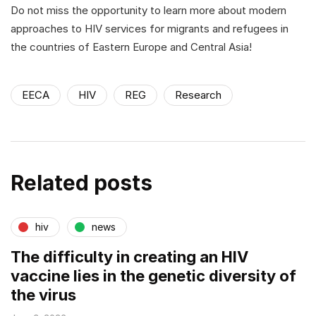
Do not miss the opportunity to learn more about modern
approaches to HIV services for migrants and refugees in
the countries of Eastern Europe and Central Asia!
EECA
HIV
REG
Research
Related posts
hiv
news
The difficulty in creating an HIV
vaccine lies in the genetic diversity of
the virus